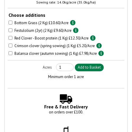
Sowing rate: 14.0kg/acre (35.0kg/ha)
Choose additions
Bottom Grass (2 Kg) £10.60/Acre
Festulolium (2yr) (2 Kg) £9.60/Acre
Red Clover - Boost protein (1 Kg) £12.30/Acre
Crimson clover (spring sowing) (1 Kg) £5.20/Acre
Balansa clover (autumn sowing) (1 Kg) £7.98/Acre
Minimum order 1 acre
Free & Fast Delivery
on orders over £100.