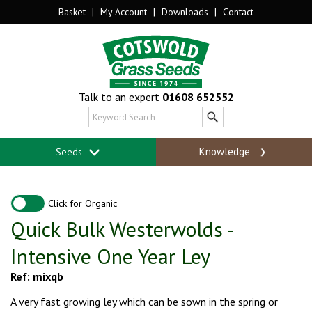
Basket
|
My Account
|
Downloads
|
Contact
Talk to an expert
01608 652552
Knowledge
Seeds
Click for Organic
Quick Bulk Westerwolds -
Intensive One Year Ley
Ref: mixqb
A very fast growing ley which can be sown in the spring or