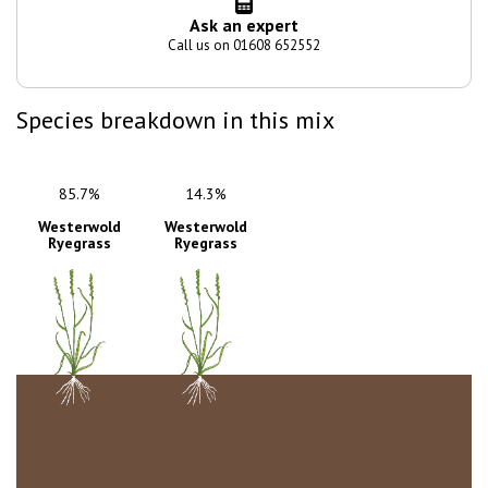
Ask an expert
Call us on 01608 652552
Species breakdown in this mix
85.7%
14.3%
Westerwold
Westerwold
Ryegrass
Ryegrass