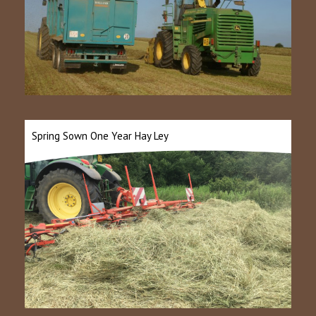
Spring Sown One Year Hay Ley