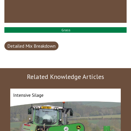
Grass
Detailed Mix Breakdown
Related Knowledge Articles
Intensive Silage