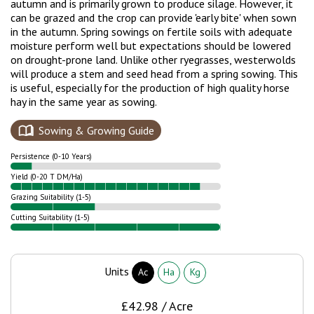
autumn and is primarily grown to produce silage. However, it
can be grazed and the crop can provide 'early bite' when sown
in the autumn. Spring sowings on fertile soils with adequate
moisture perform well but expectations should be lowered
on drought-prone land.
Unlike other ryegrasses, westerwolds
will produce a stem and seed head from a spring sowing. This
is useful, especially for the production of high quality horse
hay in the same year as sowing.
Sowing & Growing Guide
Persistence (0-10 Years)
Yield (0-20 T DM/Ha)
Grazing Suitability (1-5)
Cutting Suitability (1-5)
Units
Ac
Ha
Kg
£42.98 / Acre