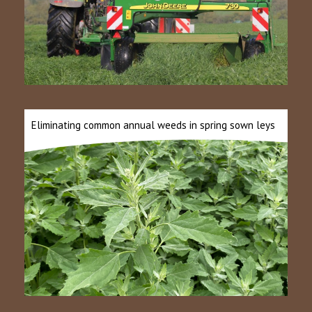
Eliminating common annual weeds in spring sown leys