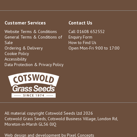
Customer Services
Contact Us
Website Terms & Conditions
Call 01608 652552
General Terms & Conditions of
Enquiry Form
Sale
How to Find Us
Ordering & Delivery
Open Mon-Fri 9:00 to 17:00
Cookie Policy
Accessibility
Data Protection & Privacy Policy
All material copyright Cotswold Seeds Ltd 2026
Cotswold Grass Seeds, Cotswold Business Village, London Rd,
Moreton-in-Marsh GL56 0JQ
Web design and development by
Pixel Concepts