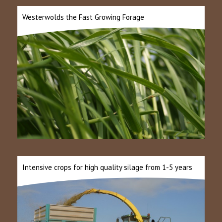
Westerwolds the Fast Growing Forage
Intensive crops for high quality silage from 1-5 years