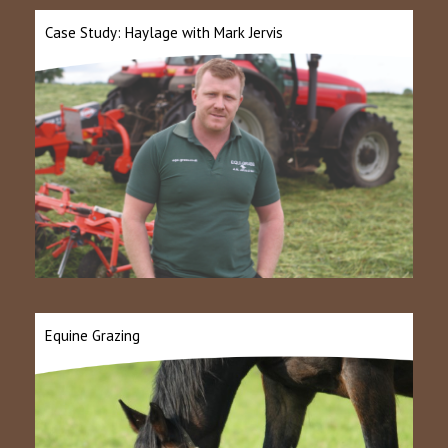
Case Study: Haylage with Mark Jervis
Equine Grazing