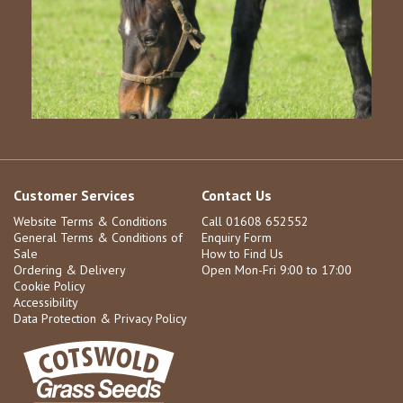
Customer Services
Contact Us
Website Terms & Conditions
Call 01608 652552
General Terms & Conditions of
Enquiry Form
Sale
How to Find Us
Ordering & Delivery
Open Mon-Fri 9:00 to 17:00
Cookie Policy
Accessibility
Data Protection & Privacy Policy