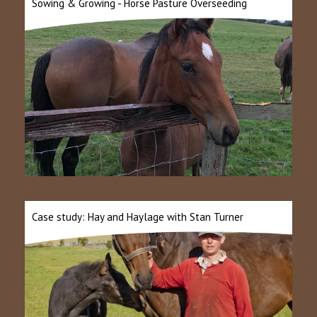
Sowing & Growing - Horse Pasture Overseeding
Case study: Hay and Haylage with Stan Turner