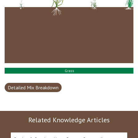
Grass
Detailed Mix Breakdown
Related Knowledge Articles