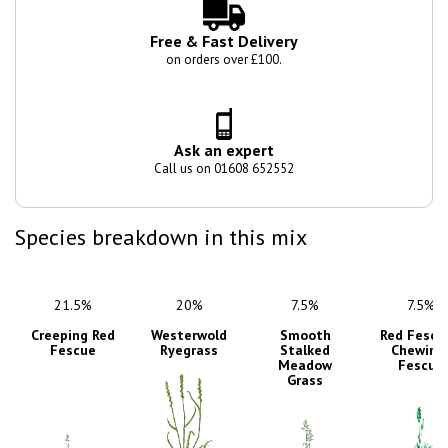
Free & Fast Delivery
on orders over £100.
Ask an expert
Call us on 01608 652552
Species breakdown in this mix
21.5%
20%
7.5%
7.5%
Creeping Red
Westerwold
Smooth
Red Fescu
Fescue
Ryegrass
Stalked
Chewing
Meadow
Fescue
Grass