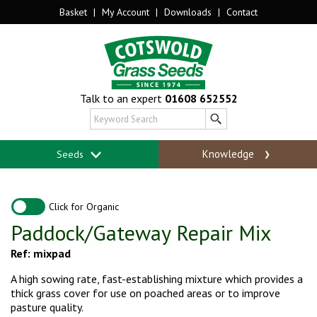
Basket
|
My Account
|
Downloads
|
Contact
Talk to an expert
01608 652552
Knowledge
Seeds
Click for Organic
Paddock/Gateway Repair Mix
Ref: mixpad
A high sowing rate, fast-establishing mixture which provides a
thick grass cover for use on poached areas or to improve
pasture quality.