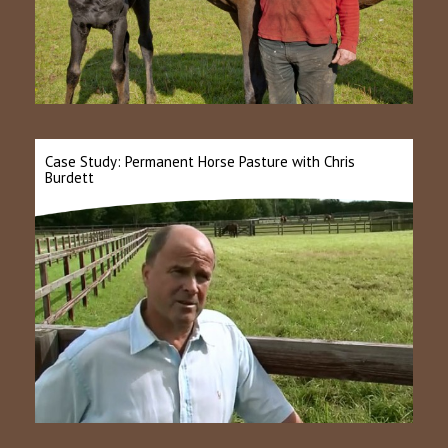
Case Study: Permanent Horse Pasture with Chris
Burdett