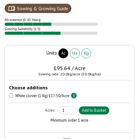
Sowing & Growing Guide
Persistence (0-10 Years)
Grazing Suitability (1-5)
Units
Ac
Ha
Kg
£95.64 / Acre
Sowing rate: 20.0kg/acre (50.0kg/ha)
Choose additions
White clover (1 Kg) £17.50/Acre
Minimum order 1 acre