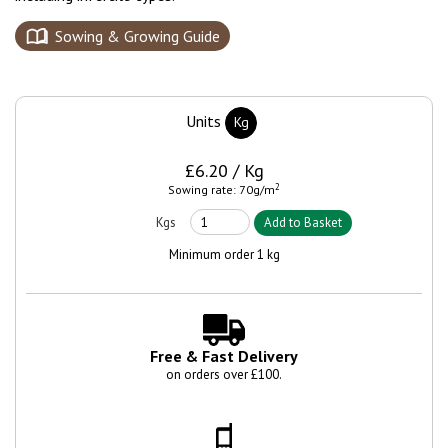
Sowing & Growing Guide
Units
Kg
£6.20 / Kg
2
Sowing rate: 70g/m
Minimum order 1 kg
Free & Fast Delivery
on orders over £100.