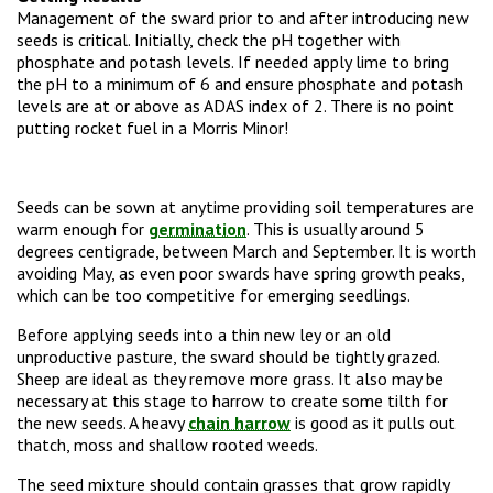
Management of the sward prior to and after introducing new
seeds is critical. Initially, check the pH together with
phosphate and potash levels. If needed apply lime to bring
the pH to a minimum of 6 and ensure phosphate and potash
levels are at or above as ADAS index of 2. There is no point
putting rocket fuel in a Morris Minor!
Seeds can be sown at anytime providing soil temperatures are
warm enough for
germination
. This is usually around 5
degrees centigrade, between March and September. It is worth
avoiding May, as even poor swards have spring growth peaks,
which can be too competitive for emerging seedlings.
Before applying seeds into a thin new ley or an old
unproductive pasture, the sward should be tightly grazed.
Sheep are ideal as they remove more grass. It also may be
necessary at this stage to harrow to create some tilth for
the new seeds. A heavy
chain harrow
is good as it pulls out
thatch, moss and shallow rooted weeds.
The seed mixture should contain grasses that grow rapidly