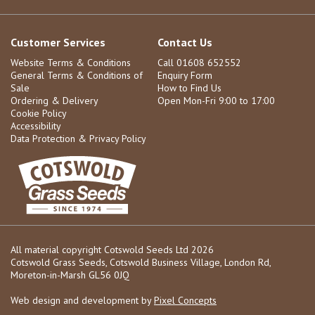
Customer Services
Contact Us
Website Terms & Conditions
Call 01608 652552
General Terms & Conditions of
Enquiry Form
Sale
How to Find Us
Ordering & Delivery
Open Mon-Fri 9:00 to 17:00
Cookie Policy
Accessibility
Data Protection & Privacy Policy
All material copyright Cotswold Seeds Ltd 2026
Cotswold Grass Seeds, Cotswold Business Village, London Rd,
Moreton-in-Marsh GL56 0JQ
Web design and development by
Pixel Concepts