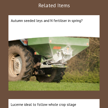
Related Items
Autumn seeded leys and N fertiliser in spring?
Lucerne ideal to follow whole crop silage