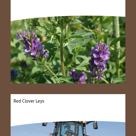
Red Clover Leys