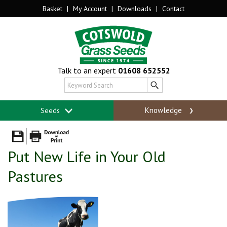
Basket
|
My Account
|
Downloads
|
Contact
Talk to an expert
01608 652552
Knowledge
Seeds
Put New Life in Your Old
Pastures