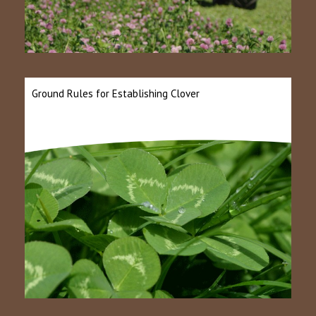
Ground Rules for Establishing Clover