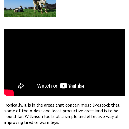
Ironically, it is in the areas that contain most livestock that
some of the oldest and least productive grassland is to be
found. Ian Wilkinson looks at a simple and effective way of
improving tired or worn leys.