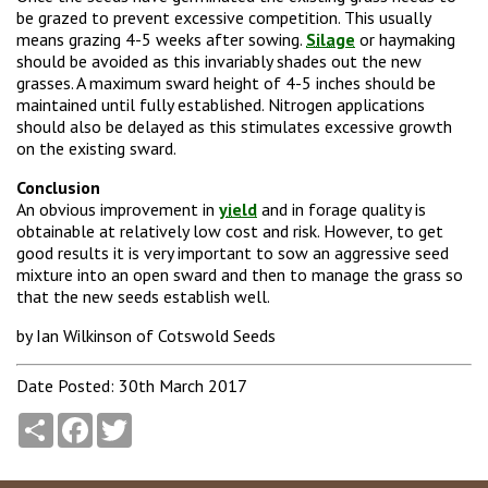
be grazed to prevent excessive competition. This usually
means grazing 4-5 weeks after sowing.
Silage
or haymaking
should be avoided as this invariably shades out the new
grasses. A maximum sward height of 4-5 inches should be
maintained until fully established. Nitrogen applications
should also be delayed as this stimulates excessive growth
on the existing sward.
Conclusion
An obvious improvement in
yield
and in forage quality is
obtainable at relatively low cost and risk. However, to get
good results it is very important to sow an aggressive seed
mixture into an open sward and then to manage the grass so
that the new seeds establish well.
by Ian Wilkinson of Cotswold Seeds
Date Posted: 30th March 2017
Share
Facebook
Twitter