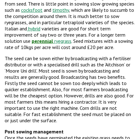
from seed. There is little point in sowing slow growing species
such as
cocksfoot
and
timothy
, which are likely to succumb to
the competition around them. It is much better to sow
ryegrasses, and in particular tetraploid varieties of the species.
Italian and
hybrid
varieties are good for short term
improvement of say two or three years. For a longer term
solution use
perennial
ryegrass
. Seed mixtures with a sowing
rate of 10kgs per acre will cost around £20 per acre.
The seed can be sown either by broadcasting with a fertiliser
distributor or with a specialised drill such as the ‘Aitchison’ or
‘Moore Uni drill’. Most seed is sown by broadcasting and
results are generally good. Broadcasting has two benefits.
Firstly the seed cannot be sown too deeply which leads to
quicker establishment. Also, for most farmers broadcasting
will be the cheapest option. However, drills are also good. For
most farmers this means hiring a contractor. It is very
important to use the right machine. Corn drills are not
suitable. For fast establishment the seed must be placed on
or just under the surface.
Post sowing management
Once the seeds have germinated the existing grass needs to