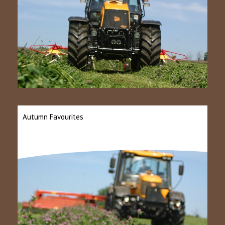
Autumn Favourites