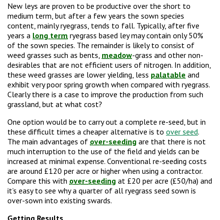
New leys are proven to be productive over the short to
medium term, but after a few years the sown species
content, mainly ryegrass, tends to fall. Typically, after five
years a
long term
ryegrass based ley may contain only 50%
of the sown species. The remainder is likely to consist of
weed grasses such as bents,
meadow
-grass and other non-
desirables that are not efficient users of nitrogen. In addition,
these weed grasses are lower yielding, less
palatable
and
exhibit very poor spring growth when compared with ryegrass.
Clearly there is a case to improve the production from such
grassland, but at what cost?
One option would be to carry out a complete re-seed, but in
these difficult times a cheaper alternative is to
over seed
.
The main advantages of
over-seeding
are that there is not
much interruption to the use of the field and yields can be
increased at minimal expense. Conventional re-seeding costs
are around £120 per acre or higher when using a contractor.
Compare this with
over-seeding
at £20 per acre (£50/ha) and
it’s easy to see why a quarter of all ryegrass seed sown is
over-sown into existing swards.
Getting Results