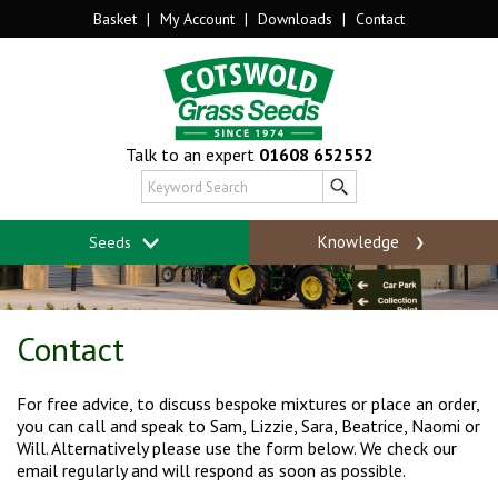
Basket
|
My Account
|
Downloads
|
Contact
Talk to an expert
01608 652552
Knowledge
Seeds
Contact
For free advice, to discuss bespoke mixtures or place an order,
you can call and speak to Sam, Lizzie, Sara, Beatrice, Naomi or
Will. Alternatively please use the form below. We check our
email regularly and will respond as soon as possible.