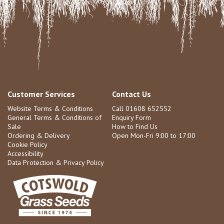
Customer Services
Contact Us
Website Terms & Conditions
Call 01608 652552
General Terms & Conditions of
Enquiry Form
Sale
How to Find Us
Ordering & Delivery
Open Mon-Fri 9:00 to 17:00
Cookie Policy
Accessibility
Data Protection & Privacy Policy