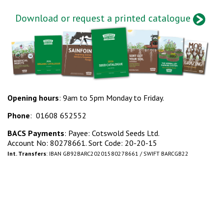
Download or request a printed catalogue
Opening hours
: 9am to 5pm Monday to Friday.
Phone
: 01608 652552
BACS Payments
: Payee: Cotswold Seeds Ltd.
Account No: 80278661. Sort Code: 20-20-15
Int. Transfers
: IBAN GB92BARC20201580278661 / SWIFT BARCGB22