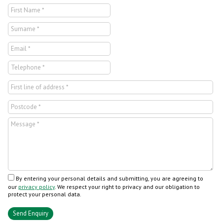
By entering your personal details and submitting, you are agreeing to
our
privacy policy
. We respect your right to privacy and our obligation to
protect your personal data.