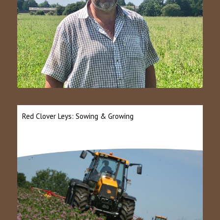
Red Clover Leys: Sowing & Growing