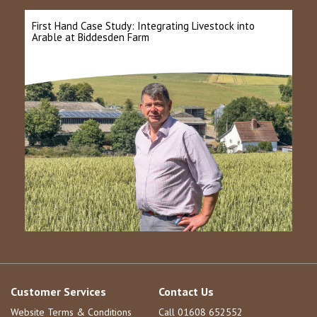
First Hand Case Study: Integrating Livestock into
Arable at Biddesden Farm
Customer Services
Contact Us
Website Terms & Conditions
Call 01608 652552