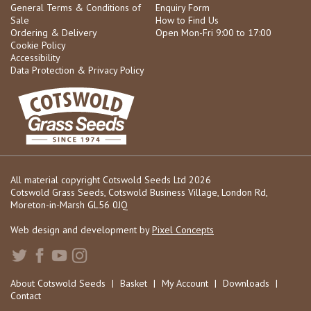
General Terms & Conditions of
Enquiry Form
Sale
How to Find Us
Ordering & Delivery
Open Mon-Fri 9:00 to 17:00
Cookie Policy
Accessibility
Data Protection & Privacy Policy
All material copyright Cotswold Seeds Ltd 2026
Cotswold Grass Seeds, Cotswold Business Village, London Rd,
Moreton-in-Marsh GL56 0JQ
Web design and development by
Pixel Concepts
About Cotswold Seeds
|
Basket
|
My Account
|
Downloads
|
Contact