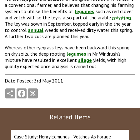
a conventional farmer, and believes that changing his farming
system to utilise the benefits of
legumes
such as red clover
and vetch will, so the ley is also part of the arable
rotation
.
The ley was sown in September, topped early in the the year
to control
annual
weeds and received dirty water this spring.
A further two cuts are planned this year.
Whereas other ryegrass leys have been backward this spring
on dry soils, the deep rooting
legumes
in Mr Windrush's
mixture have resulted in excellent
silage
yields, with high
quality expected once analysis is carried out.
Date Posted: 3rd May 2011
Share
Facebook
X
Related Items
Case Study: Henry Edmunds - Vetches As Forage