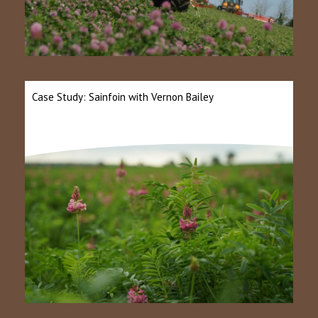
Case Study: Sainfoin with Vernon Bailey