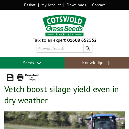
Basket
|
My Account
|
Downloads
|
Contact
Talk to an expert
01608 652552
Knowledge
Seeds
Vetch boost silage yield even in
dry weather