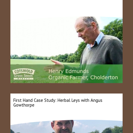
First Hand Case Study: Herbal Leys with Angus
Gowthorpe