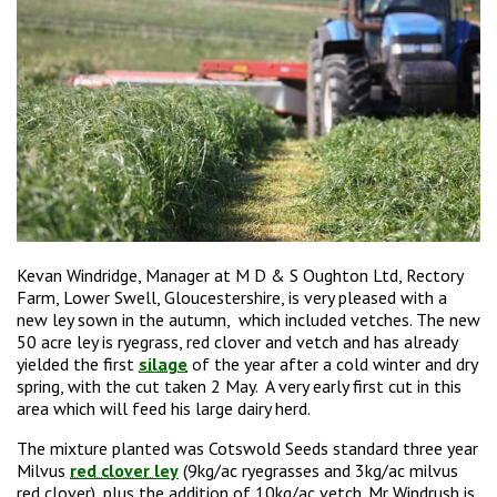
Kevan Windridge, Manager at M D & S Oughton Ltd, Rectory
Farm, Lower Swell, Gloucestershire, is very pleased with a
new ley sown in the autumn, which included vetches. The new
50 acre ley is ryegrass, red clover and vetch and has already
yielded the first
silage
of the year after a cold winter and dry
spring, with the cut taken 2 May. A very early first cut in this
area which will feed his large dairy herd.
The mixture planted was Cotswold Seeds standard three year
Milvus
red clover ley
(9kg/ac ryegrasses and 3kg/ac milvus
red clover), plus the addition of 10kg/ac vetch. Mr Windrush is