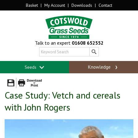
Basket
|
My Account
|
Downloads
|
Contact
Talk to an expert
01608 652552
Knowledge
Seeds
Case Study: Vetch and cereals
with John Rogers