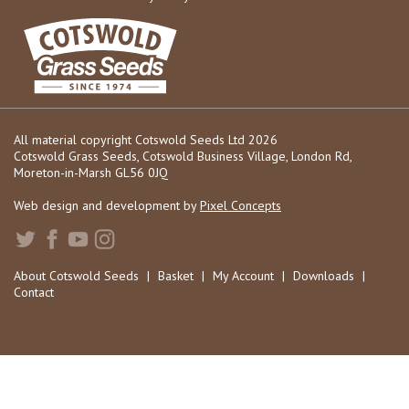
All material copyright Cotswold Seeds Ltd 2026
Cotswold Grass Seeds, Cotswold Business Village, London Rd,
Moreton-in-Marsh GL56 0JQ
Web design and development by
Pixel Concepts
About Cotswold Seeds
|
Basket
|
My Account
|
Downloads
|
Contact