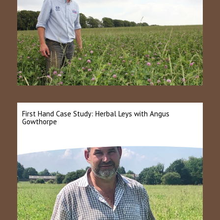
First Hand Case Study: Herbal Leys with Angus
Gowthorpe