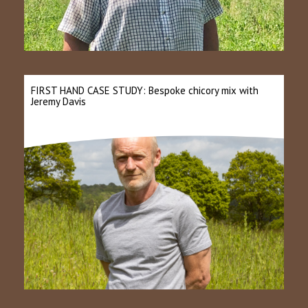
FIRST HAND CASE STUDY: Bespoke chicory mix with
Jeremy Davis