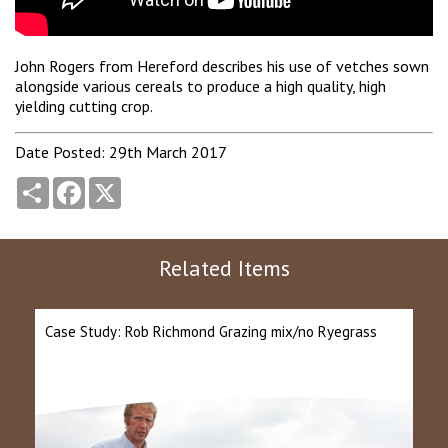
John Rogers from Hereford describes his use of vetches sown
alongside various cereals to produce a high quality, high
yielding cutting crop.
Date Posted: 29th March 2017
Share
Facebook
X
Related Items
Case Study: Rob Richmond Grazing mix/no Ryegrass