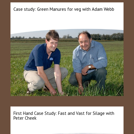
Case study: Green Manures for veg with Adam Webb
First Hand Case Study: Fast and Vast for Silage with
Peter Cheek