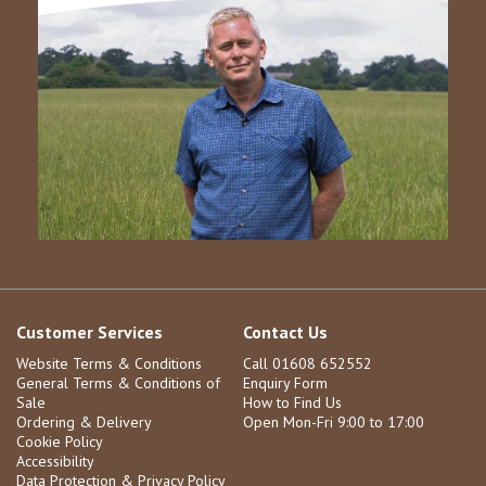
Customer Services
Contact Us
Website Terms & Conditions
Call 01608 652552
General Terms & Conditions of
Enquiry Form
Sale
How to Find Us
Ordering & Delivery
Open Mon-Fri 9:00 to 17:00
Cookie Policy
Accessibility
Data Protection & Privacy Policy