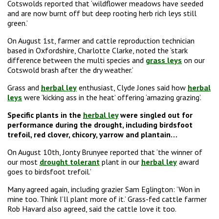
Cotswolds reported that ‘wildflower meadows have seeded
and are now burnt off but deep rooting herb rich leys still
green.’
On August 1st, farmer and cattle reproduction technician
based in Oxfordshire, Charlotte Clarke, noted the ‘stark
difference between the multi species and
grass leys
on our
Cotswold brash after the dry weather.’
Grass and
herbal ley
enthusiast, Clyde Jones said how
herbal
leys
were ‘kicking ass in the heat’ offering ‘amazing grazing’.
Specific plants in the
herbal ley
were singled out for
performance during the drought, including birdsfoot
trefoil, red clover, chicory, yarrow and plantain…
On August 10th, Jonty Brunyee reported that ‘the winner of
our most
drought tolerant
plant in our
herbal ley
award
goes to birdsfoot trefoil.’
Many agreed again, including grazier Sam Eglington: ’Won in
mine too. Think I’ll plant more of it.’ Grass-fed cattle farmer
Rob Havard also agreed, said the cattle love it too.