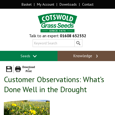
Basket
|
My Account
|
Downloads
|
Contact
Talk to an expert
01608 652552
Knowledge
Seeds
Customer Observations: What’s
Done Well in the Drought