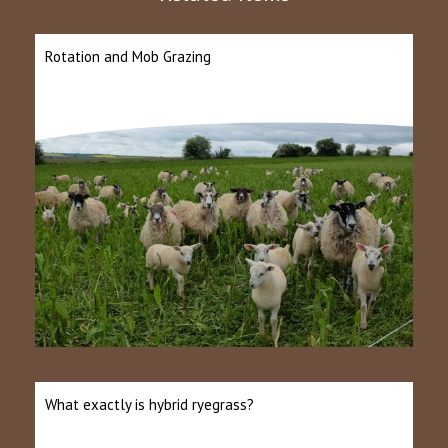
Rotation and Mob Grazing
What exactly is hybrid ryegrass?