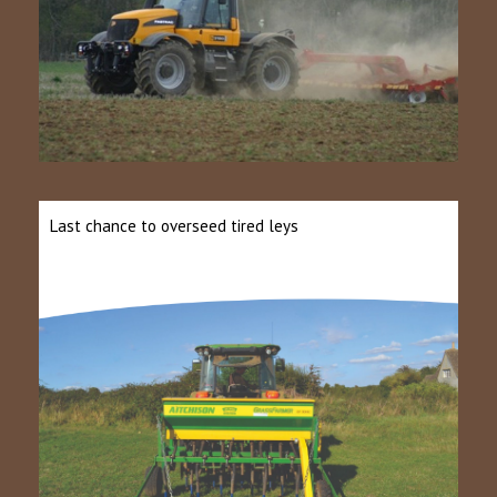
Last chance to overseed tired leys