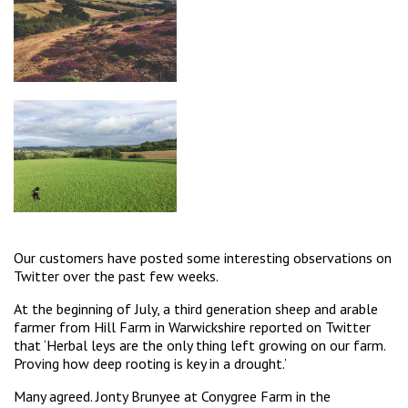
Our customers have posted some interesting observations on
Twitter over the past few weeks.
At the beginning of July, a third generation sheep and arable
farmer from Hill Farm in Warwickshire reported on Twitter
that ‘Herbal leys are the only thing left growing on our farm.
Proving how deep rooting is key in a drought.’
Many agreed. Jonty Brunyee at Conygree Farm in the