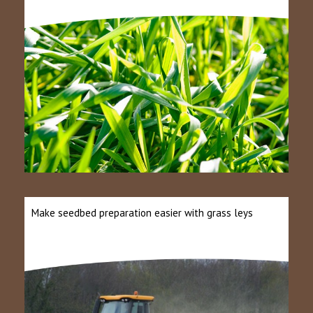
Make seedbed preparation easier with grass leys