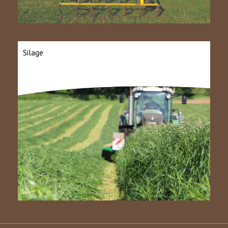
Silage