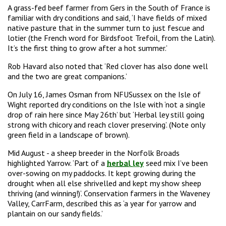
A grass-fed beef farmer from Gers in the South of France is
familiar with dry conditions and said, ‘I have fields of mixed
native pasture that in the summer turn to just fescue and
lotier (the French word for Birdsfoot Trefoil, from the Latin).
It’s the first thing to grow after a hot summer.’
Rob Havard also noted that ‘Red clover has also done well
and the two are great companions.’
On July 16, James Osman from NFUSussex on the Isle of
Wight reported dry conditions on the Isle with ‘not a single
drop of rain here since May 26th’ but ‘Herbal ley still going
strong with chicory and reach clover preserving’. (Note only
green field in a landscape of brown).
Mid August - a sheep breeder in the Norfolk Broads
highlighted Yarrow. ‘Part of a
herbal ley
seed mix I’ve been
over-sowing on my paddocks. It kept growing during the
drought when all else shrivelled and kept my show sheep
thriving (and winning!)’. Conservation farmers in the Waveney
Valley, CarrFarm, described this as ‘a year for yarrow and
plantain on our sandy fields.’