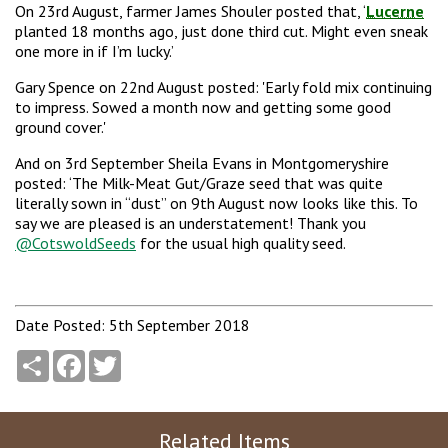
On 23rd August, farmer James Shouler posted that, ‘
Lucerne
planted 18 months ago, just done third cut. Might even sneak
one more in if I’m lucky.’
Gary Spence on 22nd August posted: 'Early fold mix continuing
to impress. Sowed a month now and getting some good
ground cover.'
And on 3rd September Sheila Evans in Montgomeryshire
posted: ‘The Milk-Meat Gut/Graze seed that was quite
literally sown in “dust” on 9th August now looks like this. To
say we are pleased is an understatement! Thank you
@CotswoldSeeds
for the usual high quality seed.
Date Posted: 5th September 2018
Share
Facebook
Twitter
Related Items