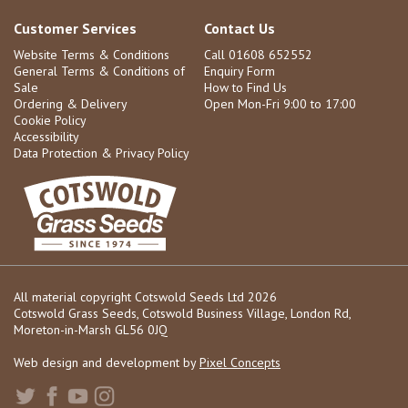
Customer Services
Contact Us
Website Terms & Conditions
Call 01608 652552
General Terms & Conditions of
Enquiry Form
Sale
How to Find Us
Ordering & Delivery
Open Mon-Fri 9:00 to 17:00
Cookie Policy
Accessibility
Data Protection & Privacy Policy
All material copyright Cotswold Seeds Ltd 2026
Cotswold Grass Seeds, Cotswold Business Village, London Rd,
Moreton-in-Marsh GL56 0JQ
Web design and development by
Pixel Concepts