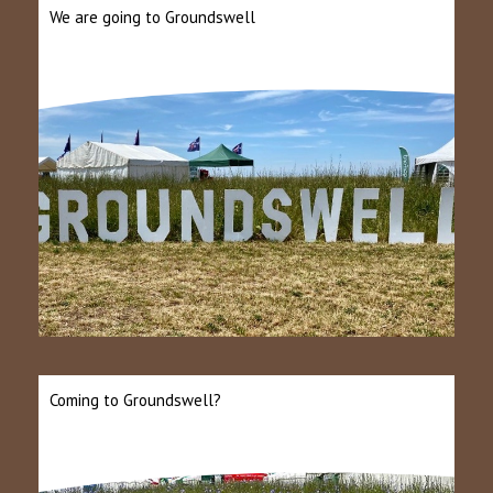
We are going to Groundswell
Coming to Groundswell?