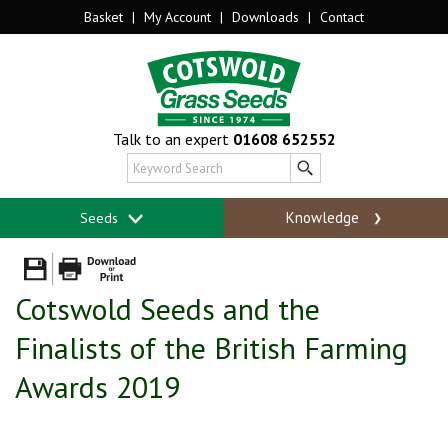
Basket
|
My Account
|
Downloads
|
Contact
Talk to an expert
01608 652552
Knowledge
Seeds
Cotswold Seeds and the
Finalists of the British Farming
Awards 2019