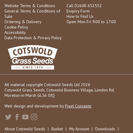
Website Terms & Conditions
Call 01608 652552
General Terms & Conditions of
Enquiry Form
Sale
How to Find Us
Ordering & Delivery
Open Mon-Fri 9:00 to 17:00
Cookie Policy
Accessibility
Data Protection & Privacy Policy
All material copyright Cotswold Seeds Ltd 2026
Cotswold Grass Seeds, Cotswold Business Village, London Rd,
Moreton-in-Marsh GL56 0JQ
Web design and development by
Pixel Concepts
About Cotswold Seeds
|
Basket
|
My Account
|
Downloads
|