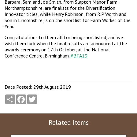
Barbara, Sam and Joe Smith, from Slapton Manor Farm,
Northamptonshire, are finalists for the Diversification
Innovator titles, while Henry Robinson, from R.P Worth and
Son in Lincolnshire, is on the shortlist for Farm Worker of the
Year.
Congratulations to them all for being shortlisted, and we
wish them luck when the final results are announced at the
awards ceremony on 17th October, at the National
Conference Centre, Birmingham.
#BFA19
.
Date Posted: 29th August 2019
Share
Facebook
Twitter
Related Items