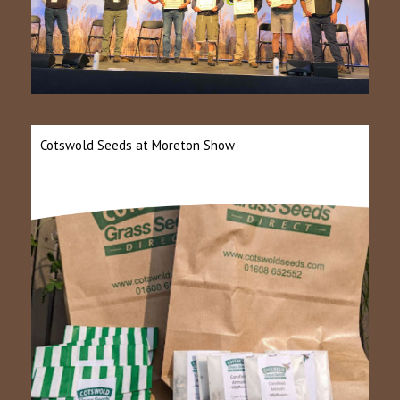
Cotswold Seeds at Moreton Show