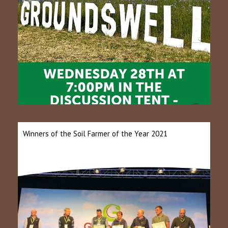
Winners of the Soil Farmer of the Year 2021