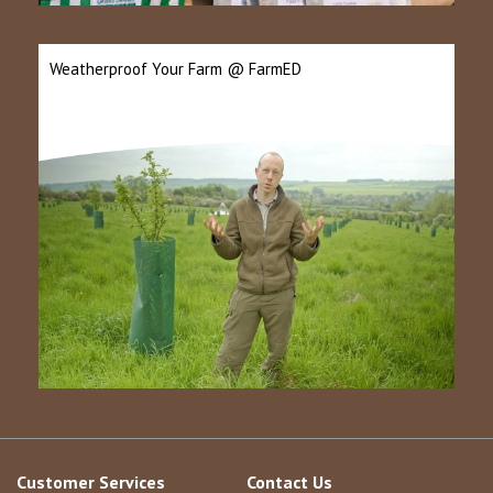
Weatherproof Your Farm @ FarmED
Customer Services
Contact Us