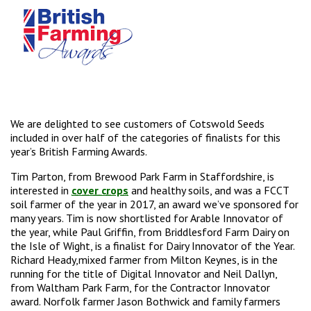
We are delighted to see customers of Cotswold Seeds
included in over half of the categories of finalists for this
year’s British Farming Awards.
Tim Parton, from Brewood Park Farm in Staffordshire, is
interested in
cover crops
and healthy soils, and was a FCCT
soil farmer of the year in 2017, an award we’ve sponsored for
many years. Tim is now shortlisted for Arable Innovator of
the year, while Paul Griffin, from Briddlesford Farm Dairy on
the Isle of Wight, is a finalist for Dairy Innovator of the Year.
Richard Heady,mixed farmer from Milton Keynes, is in the
running for the title of Digital Innovator and Neil Dallyn,
from Waltham Park Farm, for the Contractor Innovator
award. Norfolk farmer Jason Bothwick and family farmers