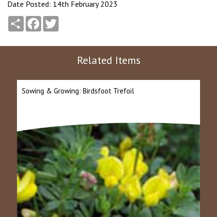
Date Posted: 14th February 2023
Share
Facebook
Twitter
Related Items
Sowing & Growing: Birdsfoot Trefoil