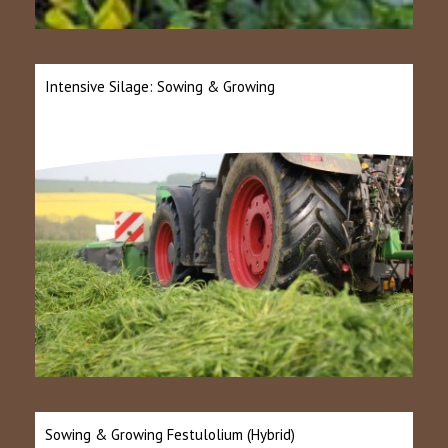
Intensive Silage: Sowing & Growing
Sowing & Growing Festulolium (Hybrid)