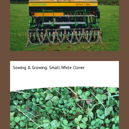
Sowing & Growing: Small White Clover