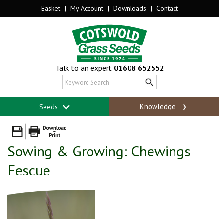
Basket
|
My Account
|
Downloads
|
Contact
Talk to an expert
01608 652552
Knowledge
Seeds
Sowing & Growing: Chewings
Fescue