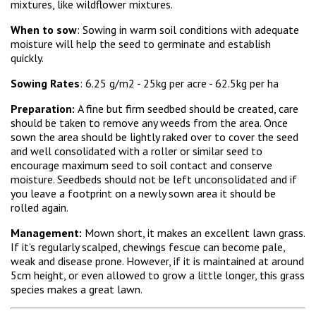
mixtures, like wildflower mixtures.
When to sow
: Sowing in warm soil conditions with adequate
moisture will help the seed to germinate and establish
quickly.
Sowing Rates
: 6.25 g/m2 - 25kg per acre - 62.5kg per ha
Preparation:
A fine but firm seedbed should be created, care
should be taken to remove any weeds from the area. Once
sown the area should be lightly raked over to cover the seed
and well consolidated with a roller or similar seed to
encourage maximum seed to soil contact and conserve
moisture. Seedbeds should not be left unconsolidated and if
you leave a footprint on a newly sown area it should be
rolled again.
Management:
Mown short, it makes an excellent lawn grass.
If it’s regularly scalped, chewings fescue can become pale,
weak and disease prone. However, if it is maintained at around
5cm height, or even allowed to grow a little longer, this grass
species makes a great lawn.