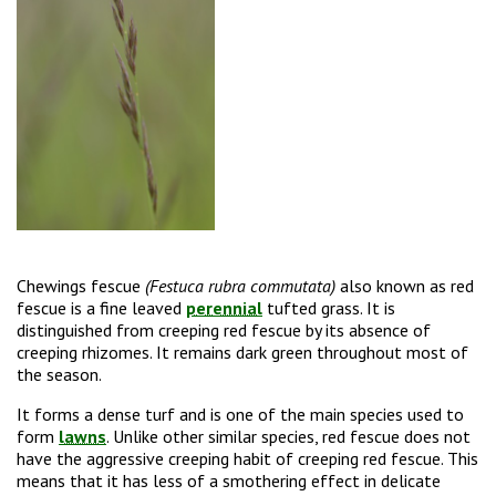
Chewings fescue
(Festuca rubra commutata)
also known as red
fescue is a fine leaved
perennial
tufted grass. It is
distinguished from creeping red fescue by its absence of
creeping rhizomes. It remains dark green throughout most of
the season.
It forms a dense turf and is one of the main species used to
form
lawns
. Unlike other similar species, red fescue does not
have the aggressive creeping habit of creeping red fescue. This
means that it has less of a smothering effect in delicate