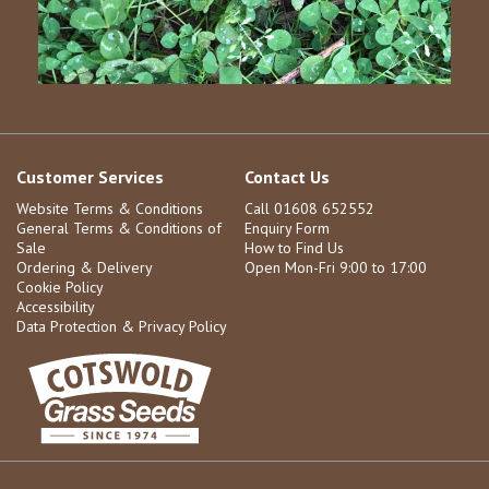
Customer Services
Contact Us
Website Terms & Conditions
Call 01608 652552
General Terms & Conditions of
Enquiry Form
Sale
How to Find Us
Ordering & Delivery
Open Mon-Fri 9:00 to 17:00
Cookie Policy
Accessibility
Data Protection & Privacy Policy