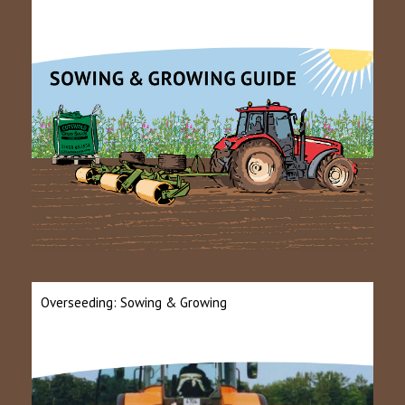
Overseeding: Sowing & Growing