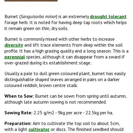
Burnet (
Sanguisorba minor
) is an extremely
drought tolerant
forage herb. It is noted for having deep tap roots which helps
it remain green on thin, dry soils.
Burnet is commonly mixed with other herbs to increase
diversity
and lift trace elements from deep within the soil
profile. It has a high grazing quality and a long season. This is a
perennial
species, although it can disappear from a sward if
over-grazed during its establishment stage.
Usually a pale to dull green coloured plant, burnet has easily
distinguishable shaped leaves arranged in pairs on a darker
coloured reddish, brown centre stalk.
When to Sow:
Burnet can be sown from spring until autumn,
although late autumn sowing is not recommended.
Sowing Rate:
2.25 g/m2 -
9kg per acre - 22.5kg per ha.
Preparation:
Aim to cultivate the top soil to about 5cm,
with a light
cultivator
or discs. The finished seedbed should