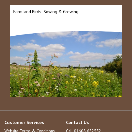
Farmland Birds: Sowing & Growing
Customer Services
Contact Us
Website Terms & Conditions
Call 01608 652552