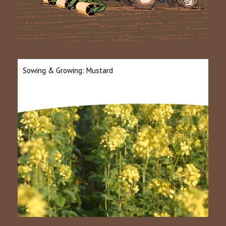
Sowing & Growing: Mustard