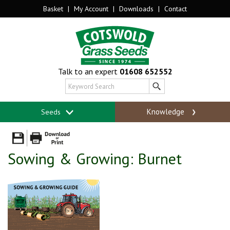
Basket
|
My Account
|
Downloads
|
Contact
Talk to an expert
01608 652552
Knowledge
Seeds
Sowing & Growing: Burnet