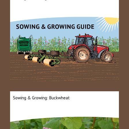
Sowing & Growing: Buckwheat