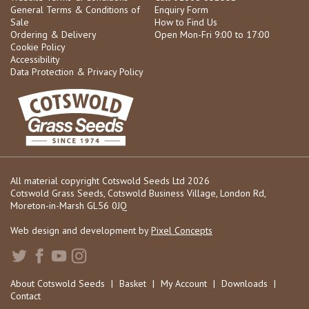
General Terms & Conditions of
Enquiry Form
Sale
How to Find Us
Ordering & Delivery
Open Mon-Fri 9:00 to 17:00
Cookie Policy
Accessibility
Data Protection & Privacy Policy
All material copyright Cotswold Seeds Ltd 2026
Cotswold Grass Seeds, Cotswold Business Village, London Rd,
Moreton-in-Marsh GL56 0JQ
Web design and development by
Pixel Concepts
About Cotswold Seeds
|
Basket
|
My Account
|
Downloads
|
Contact