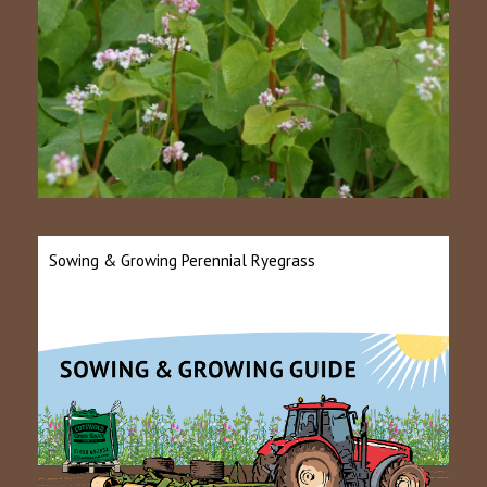
Sowing & Growing Perennial Ryegrass