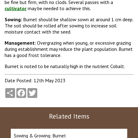
be fine but firm, with no clods. Several passes with a
cultivator
may be needed to achieve this.
Sowing:
Burnet should be shallow sown at around 1 cm deep.
The soil should be rolled after sowing to increase soil
moisture contact with the seed.
Management:
Overgrazing when young, or excessive grazing
during establishment may reduce the plant population. Burnet
has a good frost tolerance.
Burnet is noted to be naturally high in the nutrient Cobalt.
Date Posted: 12th May 2023
Share
Facebook
Twitter
Related Items
Sowing & Growing: Burnet