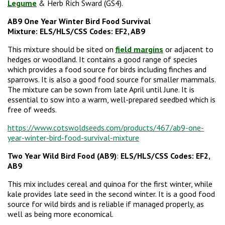
Legume
& Herb Rich Sward (GS4).
AB9 One Year Winter Bird Food Survival
Mixture:
ELS/HLS/CSS Codes: EF2, AB9
This mixture should be sited on
field margins
or adjacent to
hedges or woodland. It contains a good range of species
which provides a food source for birds including finches and
sparrows. It is also a good food source for smaller mammals.
The mixture can be sown from late April until June. It is
essential to sow into a warm, well-prepared seedbed which is
free of weeds.
https://www.cotswoldseeds.com/products/467/ab9-one-
year-winter-bird-food-survival-mixture
Two Year Wild Bird Food (AB9)
:
ELS/HLS/CSS Codes: EF2,
AB9
This mix includes cereal and quinoa for the first winter, while
kale provides late seed in the second winter. It is a good food
source for wild birds and is reliable if managed properly, as
well as being more economical.