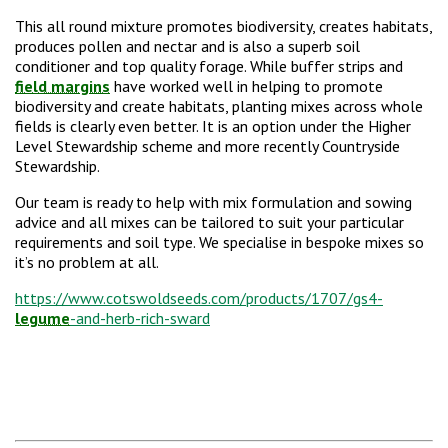
This all round mixture promotes biodiversity, creates habitats,
produces pollen and nectar and is also a superb soil
conditioner and top quality forage. While buffer strips and
field margins
have worked well in helping to promote
biodiversity and create habitats, planting mixes across whole
fields is clearly even better. It is an option under the Higher
Level Stewardship scheme and more recently Countryside
Stewardship.
Our team is ready to help with mix formulation and sowing
advice and all mixes can be tailored to suit your particular
requirements and soil type. We specialise in bespoke mixes so
it’s no problem at all.
https://www.cotswoldseeds.com/products/1707/gs4-
legume
-and-herb-rich-sward