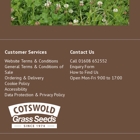
Customer Services
Contact Us
Website Terms & Conditions
Call 01608 652552
General Terms & Conditions of
Enquiry Form
Sale
How to Find Us
Ordering & Delivery
Open Mon-Fri 9:00 to 17:00
Cookie Policy
Accessibility
Data Protection & Privacy Policy