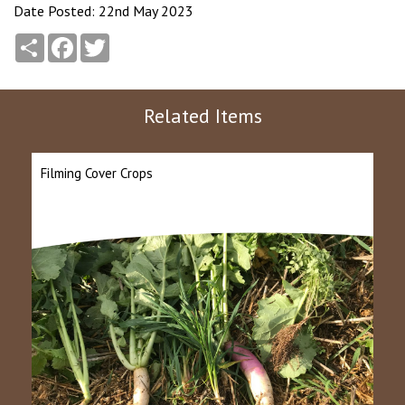
Date Posted: 22nd May 2023
Share
Facebook
Twitter
Related Items
Filming Cover Crops