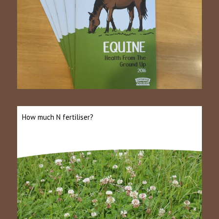
How much N fertiliser?