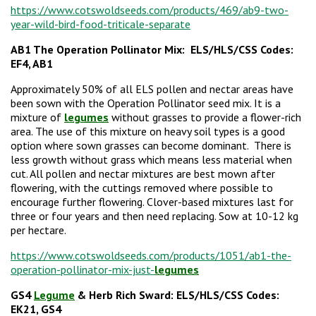
https://www.cotswoldseeds.com/products/469/ab9-two-
year-wild-bird-food-triticale-separate
AB1 The Operation Pollinator Mix:
ELS/HLS/CSS Codes:
EF4, AB1
Approximately 50% of all ELS pollen and nectar areas have
been sown with the Operation Pollinator seed mix. It is a
mixture of
legumes
without grasses to provide a flower-rich
area. The use of this mixture on heavy soil types is a good
option where sown grasses can become dominant. There is
less growth without grass which means less material when
cut. All pollen and nectar mixtures are best mown after
flowering, with the cuttings removed where possible to
encourage further flowering. Clover-based mixtures last for
three or four years and then need replacing. Sow at 10-12 kg
per hectare.
https://www.cotswoldseeds.com/products/1051/ab1-the-
operation-pollinator-mix-just-
legumes
GS4
Legume
& Herb Rich Sward: ELS/HLS/CSS Codes:
EK21, GS4