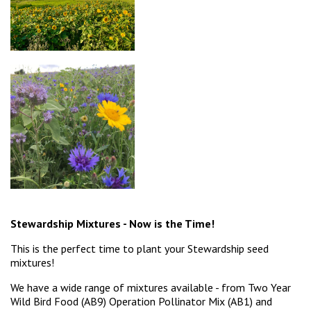
Stewardship Mixtures - Now is the Time!
This is the perfect time to plant your Stewardship seed
mixtures!
We have a wide range of mixtures available - from Two Year
Wild Bird Food (AB9) Operation Pollinator Mix (AB1) and