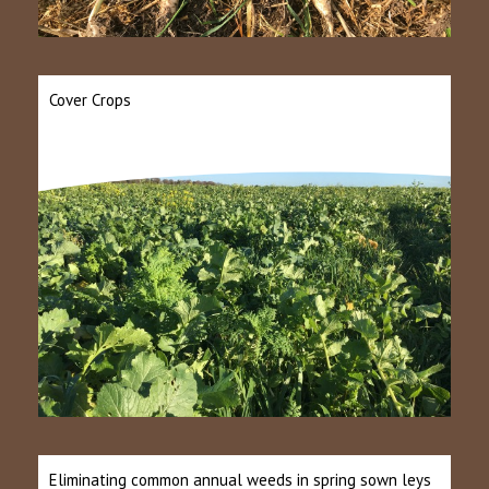
Cover Crops
Eliminating common annual weeds in spring sown leys