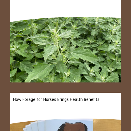
How Forage for Horses Brings Health Benefits