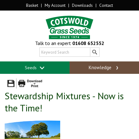
Basket
|
My Account
|
Downloads
|
Contact
Talk to an expert
01608 652552
Knowledge
Seeds
Stewardship Mixtures - Now is
the Time!