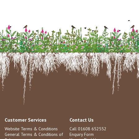
Customer Services
Contact Us
Website Terms & Conditions
Call 01608 652552
General Terms & Conditions of
Enquiry Form