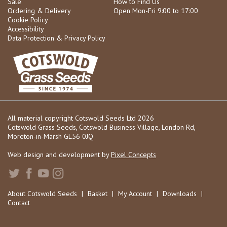
Sale
How to Find Us
Ordering & Delivery
Open Mon-Fri 9:00 to 17:00
Cookie Policy
Accessibility
Data Protection & Privacy Policy
All material copyright Cotswold Seeds Ltd 2026
Cotswold Grass Seeds, Cotswold Business Village, London Rd,
Moreton-in-Marsh GL56 0JQ
Web design and development by
Pixel Concepts
About Cotswold Seeds
|
Basket
|
My Account
|
Downloads
|
Contact