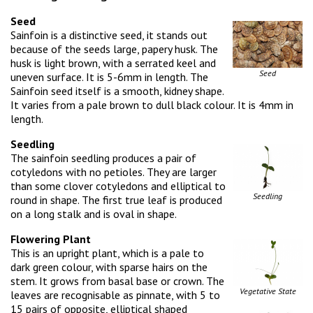
Seed
Sainfoin is a distinctive seed, it stands out
because of the seeds large, papery husk. The
husk is light brown, with a serrated keel and
Seed
uneven surface. It is 5-6mm in length. The
Sainfoin seed itself is a smooth, kidney shape.
It varies from a pale brown to dull black colour. It is 4mm in
length.
Seedling
The sainfoin seedling produces a pair of
cotyledons with no petioles. They are larger
than some clover cotyledons and elliptical to
Seedling
round in shape. The first true leaf is produced
on a long stalk and is oval in shape.
Flowering Plant
This is an upright plant, which is a pale to
dark green colour, with sparse hairs on the
stem. It grows from basal base or crown. The
Vegetative State
leaves are recognisable as pinnate, with 5 to
15 pairs of opposite, elliptical shaped