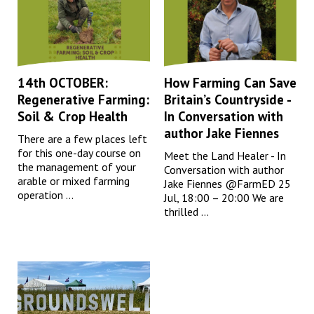
14th OCTOBER:
How Farming Can Save
Regenerative Farming:
Britain’s Countryside -
Soil & Crop Health
In Conversation with
author Jake Fiennes
There are a few places left
for this one-day course on
Meet the Land Healer - In
the management of your
Conversation with author
arable or mixed farming
Jake Fiennes @FarmED 25
operation ...
Jul, 18:00 – 20:00 We are
thrilled ...