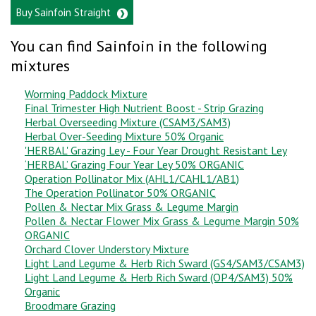
Buy Sainfoin Straight
You can find Sainfoin in the following
mixtures
Worming Paddock Mixture
Final Trimester High Nutrient Boost - Strip Grazing
Herbal Overseeding Mixture (CSAM3/SAM3)
Herbal Over-Seeding Mixture 50% Organic
'HERBAL' Grazing Ley - Four Year Drought Resistant Ley
‘HERBAL’ Grazing Four Year Ley 50% ORGANIC
Operation Pollinator Mix (AHL1/CAHL1/AB1)
The Operation Pollinator 50% ORGANIC
Pollen & Nectar Mix Grass & Legume Margin
Pollen & Nectar Flower Mix Grass & Legume Margin 50%
ORGANIC
Orchard Clover Understory Mixture
Light Land Legume & Herb Rich Sward (GS4/SAM3/CSAM3)
Light Land Legume & Herb Rich Sward (OP4/SAM3) 50%
Organic
Broodmare Grazing