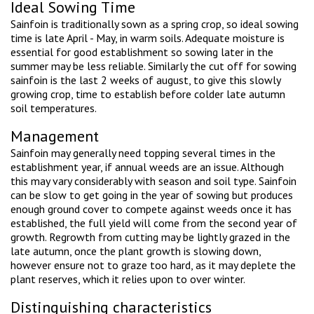
Ideal Sowing Time
Sainfoin is traditionally sown as a spring crop, so ideal sowing
time is late April - May, in warm soils. Adequate moisture is
essential for good establishment so sowing later in the
summer may be less reliable. Similarly the cut off for sowing
sainfoin is the last 2 weeks of august, to give this slowly
growing crop, time to establish before colder late autumn
soil temperatures.
Management
Sainfoin may generally need topping several times in the
establishment year, if annual weeds are an issue. Although
this may vary considerably with season and soil type. Sainfoin
can be slow to get going in the year of sowing but produces
enough ground cover to compete against weeds once it has
established, the full yield will come from the second year of
growth. Regrowth from cutting may be lightly grazed in the
late autumn, once the plant growth is slowing down,
however ensure not to graze too hard, as it may deplete the
plant reserves, which it relies upon to over winter.
Distinguishing characteristics