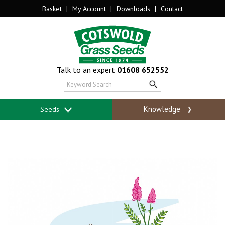
Basket
|
My Account
|
Downloads
|
Contact
Talk to an expert
01608 652552
Knowledge
Seeds