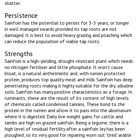
shatter.
Persistence
Sainfoin has the potential to persist for 3-5 years, or longer
in well managed swards provided its tap roots are not
damaged. It is best to avoid heavy grazing and poaching which
can reduce the population of viable tap roots.
Strengths
Sainfoin is a high-yielding, drought-resistant plant which needs
no nitrogen fertiliser and little phosphate. It won’t cause
bloat, is a natural anthelmintic and, with rumen protected
protein, produces top quality meat and milk. Sainfoin has deep
penetrating roots making it highly suitable for the dry, alkaline
soils. Sainfoin has many positive characteristics as a forage. In
ruminants, these are the result of its content of high levels
of chemicals called condensed tannins. These bond to the
protein in the rumen and allow it to pass into the abomasum
where it is digested. Daily live weight gains for cattle and
lambs are high on grazed sainfoin. Being a legume, there is a
high level of residual fertility after a sainfoin ley has been
ploughed, so its very good for repairing worn out 'tired' arable