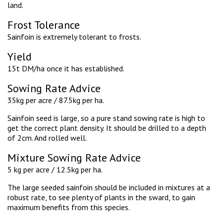
land.
Frost Tolerance
Sainfoin is extremely tolerant to frosts.
Yield
15t DM/ha once it has established.
Sowing Rate Advice
35kg per acre / 87.5kg per ha.
Sainfoin seed is large, so a pure stand sowing rate is high to
get the correct plant density. It should be drilled to a depth
of 2cm. And rolled well.
Mixture Sowing Rate Advice
5 kg per acre / 12.5kg per ha.
The large seeded sainfoin should be included in mixtures at a
robust rate, to see plenty of plants in the sward, to gain
maximum benefits from this species.