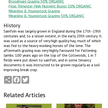
Broodmare Grazing 50% ORGANIC
Final Trimester High Nutrient Boost 50% ORGANIC
Weanling & Youngstock Grazing
Weanling & Youngstock Grazing 50% ORGANIC
History
Sainfoin was largely grown in England during the 17th -19th
centuries and, to a lesser extent, in the early 20th century. It
was used as a source of very high quality hay, much of which
was fed to the heavy working horses of the time. The
aftermath grazing was very highly favoured for fattening
lambs. 100 years ago on the top of the Cotswolds, 1 in 7
fields were put down to sainfoin, and in some tenancy
documents it was instructed to be grown regularly as a soil
improving break crop.
Share
Facebook
Twitter
Related Articles