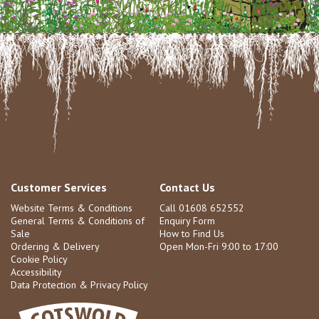
Customer Services
Contact Us
Website Terms & Conditions
Call 01608 652552
General Terms & Conditions of
Enquiry Form
Sale
How to Find Us
Ordering & Delivery
Open Mon-Fri 9:00 to 17:00
Cookie Policy
Accessibility
Data Protection & Privacy Policy