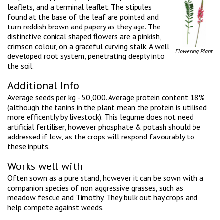
leaflets, and a terminal leaflet. The stipules
found at the base of the leaf are pointed and
turn reddish brown and papery as they age. The
distinctive conical shaped flowers are a pinkish,
crimson colour, on a graceful curving stalk. A well
Flowering Plant
developed root system, penetrating deeply into
the soil.
Additional Info
Average seeds per kg - 50,000. Average protein content 18%
(although the tanins in the plant mean the protein is utilised
more efficently by livestock). This legume does not need
artificial fertiliser, however phosphate & potash should be
addressed if low, as the crops will respond favourably to
these inputs.
Works well with
Often sown as a pure stand, however it can be sown with a
companion species of non aggressive grasses, such as
meadow fescue and Timothy. They bulk out hay crops and
help compete against weeds.