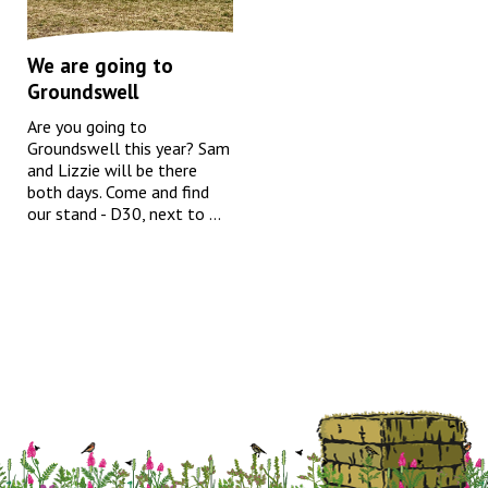
We are going to
Groundswell
Are you going to
Groundswell this year? Sam
and Lizzie will be there
both days. Come and find
our stand - D30, next to ...