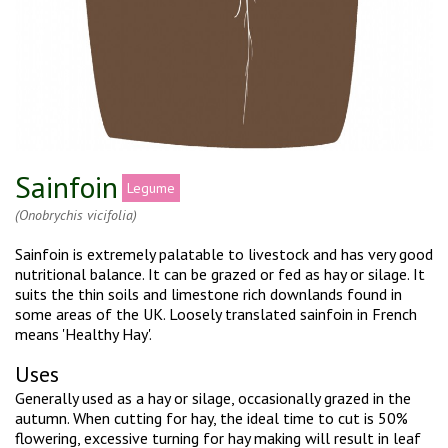
Sainfoin
Legume
(Onobrychis vicifolia)
Sainfoin is extremely palatable to livestock and has very good
nutritional balance. It can be grazed or fed as hay or silage. It
suits the thin soils and limestone rich downlands found in
some areas of the UK. Loosely translated sainfoin in French
means 'Healthy Hay'.
Uses
Generally used as a hay or silage, occasionally grazed in the
autumn. When cutting for hay, the ideal time to cut is 50%
flowering, excessive turning for hay making will result in leaf