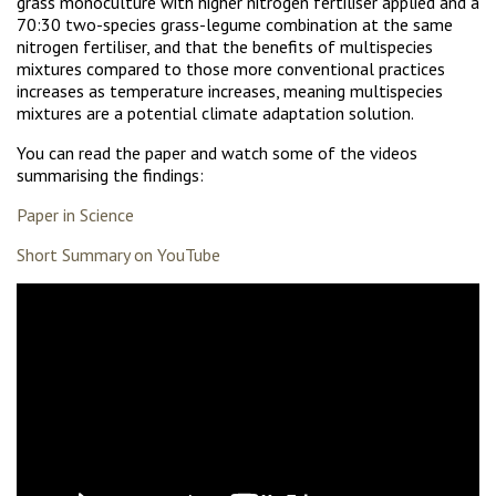
grass monoculture with higher nitrogen fertiliser applied and a
70:30 two-species grass-legume combination at the same
nitrogen fertiliser, and that the benefits of multispecies
mixtures compared to those more conventional practices
increases as temperature increases, meaning multispecies
mixtures are a potential climate adaptation solution.
You can read the paper and watch some of the videos
summarising the findings:
Paper in Science
Short Summary on YouTube