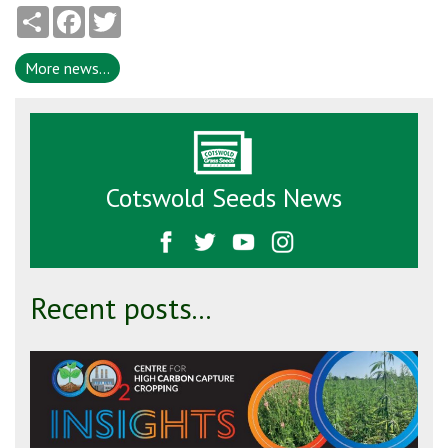
Share
Facebook
Twitter
More news...
Cotswold Seeds News
Recent posts...