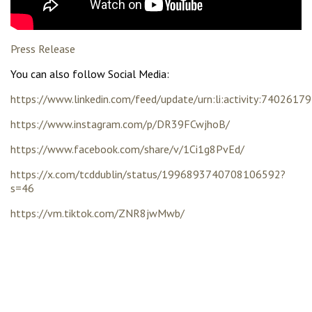
Press Release
You can also follow Social Media:
https://www.linkedin.com/feed/update/urn:li:activity:74026
https://www.instagram.com/p/DR39FCwjhoB/
https://www.facebook.com/share/v/1Ci1g8PvEd/
https://x.com/tcddublin/status/1996893740708106592?
s=46
https://vm.tiktok.com/ZNR8jwMwb/