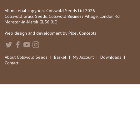
All material copyright Cotswold Seeds Ltd 2026
Cotswold Grass Seeds, Cotswold Business Village, London Rd,
Moreton-in-Marsh GL56 0JQ
Web design and development by
Pixel Concepts
About Cotswold Seeds
|
Basket
|
My Account
|
Downloads
|
Contact