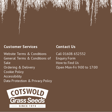
Customer Services
Contact Us
Website Terms & Conditions
Call 01608 652552
General Terms & Conditions of
Enquiry Form
Sale
How to Find Us
Ordering & Delivery
Open Mon-Fri 9:00 to 17:00
Cookie Policy
Accessibility
Data Protection & Privacy Policy