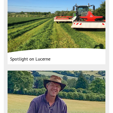
Spotlight on Lucerne