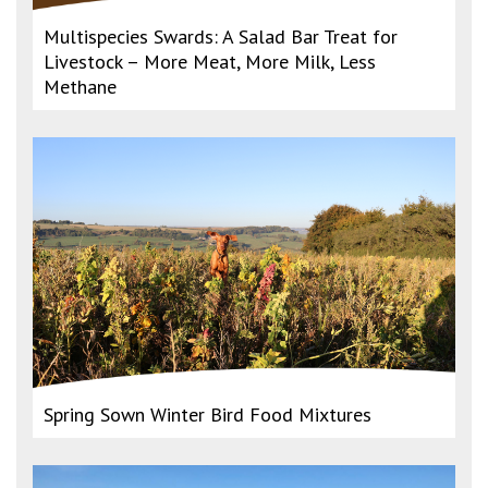
Multispecies Swards: A Salad Bar Treat for
Livestock – More Meat, More Milk, Less
Methane
Spring Sown Winter Bird Food Mixtures