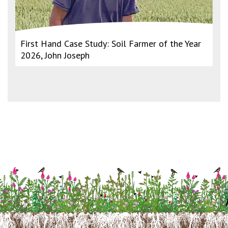
First Hand Case Study: Soil Farmer of the Year
2026, John Joseph