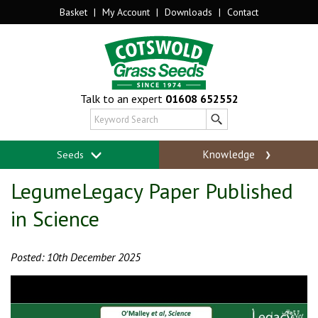
Basket
|
My Account
|
Downloads
|
Contact
Talk to an expert
01608 652552
Knowledge
Seeds
LegumeLegacy Paper Published
in Science
Posted: 10th December 2025