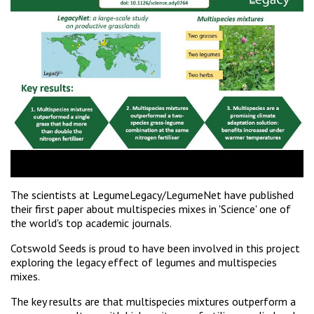
The scientists at LegumeLegacy/LegumeNet have published
their first paper about multispecies mixes in 'Science' one of
the world's top academic journals.
Cotswold Seeds is proud to have been involved in this project
exploring the legacy effect of legumes and multispecies
mixes.
The key results are that multispecies mixtures outperform a