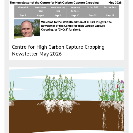
Centre for High Carbon Capture Cropping
Newsletter May 2026