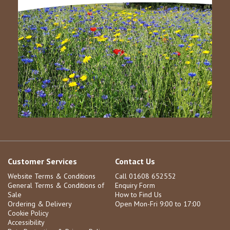
Customer Services
Contact Us
Website Terms & Conditions
Call 01608 652552
General Terms & Conditions of
Enquiry Form
Sale
How to Find Us
Ordering & Delivery
Open Mon-Fri 9:00 to 17:00
Cookie Policy
Accessibility