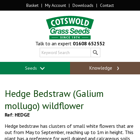
Basket
|
My Account
|
Downloads
|
Contact
Talk to an expert
01608 652552
Knowledge
Seeds
Hedge Bedstraw (Galium
mollugo) wildflower
Ref: HEDGE
Hedge bedstraw has clusters of small white flowers that are
out from May to September,
reaching up to 1m in height. This
plant has a preference for well drained and calcareous soils,