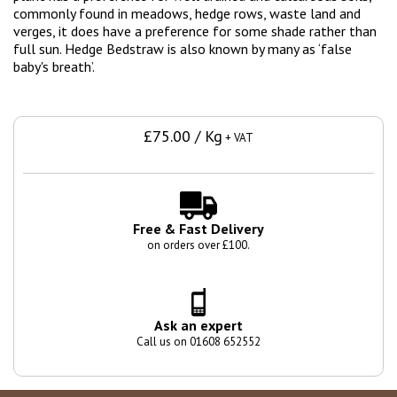
commonly found in meadows, hedge rows, waste land and
verges, it does have a preference for some shade rather than
full sun. Hedge Bedstraw is also known by many as ‘false
baby's breath’.
£75.00 / Kg
+ VAT
Free & Fast Delivery
on orders over £100.
Ask an expert
Call us on 01608 652552