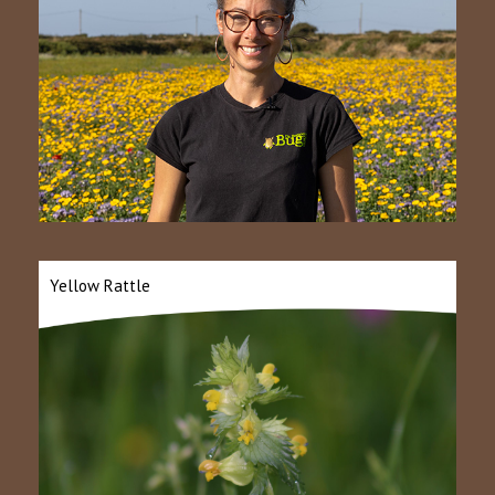
Yellow Rattle