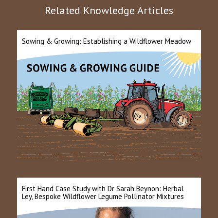
Related Knowledge Articles
Sowing & Growing: Establishing a Wildflower Meadow
First Hand Case Study with Dr Sarah Beynon: Herbal
Ley, Bespoke Wildflower Legume Pollinator Mixtures