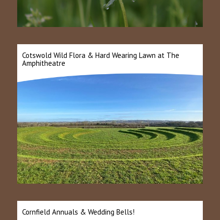
Cotswold Wild Flora & Hard Wearing Lawn at The
Amphitheatre
Cornfield Annuals & Wedding Bells!