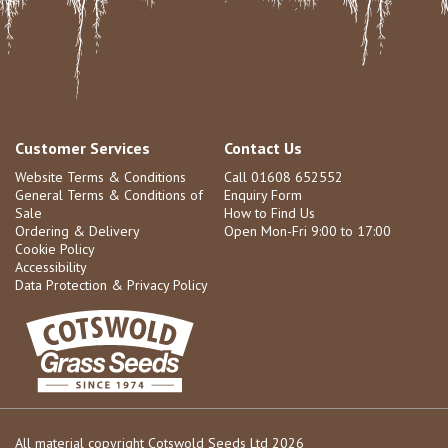
Customer Services
Contact Us
Website Terms & Conditions
Call 01608 652552
General Terms & Conditions of
Enquiry Form
Sale
How to Find Us
Ordering & Delivery
Open Mon-Fri 9:00 to 17:00
Cookie Policy
Accessibility
Data Protection & Privacy Policy
All material copyright Cotswold Seeds Ltd 2026