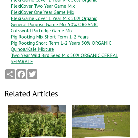
FlexiCover Two Year Game Mix
FlexiCover One Year Game Mix
Flexi Game Cover 1 Year Mix 50% Organic
General Purpose Game Mix 50% ORGANIC
Cotswold Partridge Game Mix
Pig Rooting Mix Short Term 1-2 Years
Pig Rooting Short Term 1-2 Years 50% ORGANIC
Quinoa/Kale Mixture
Two Year Wild Bird Seed Mix 50% ORGANIC CEREAL
SEPARATE
Share
Facebook
Twitter
Related Articles