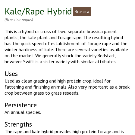
Kale/Rape Hybrid
Brassica
(Brassica napus)
This is a hybrid or cross of two separate brassica parent
plants, the kale plant and forage rape. The resulting hybrid
has the quick speed of establishment of forage rape and the
winter hardiness of kale. There are several varieties available
on the market. We generally stock the variety Redstart,
however Swift is a sister variety with similar attributes.
Uses
Used as clean grazing and high protein crop, ideal for
fattening and finishing animals. Also very important as a break
crop between grass to grass reseeds.
Persistence
An annual species.
Strengths
The rape and kale hybrid provides high protein forage and is