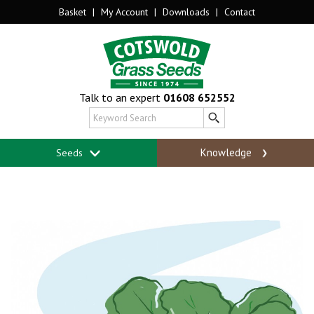
Basket
|
My Account
|
Downloads
|
Contact
Talk to an expert
01608 652552
Knowledge
Seeds