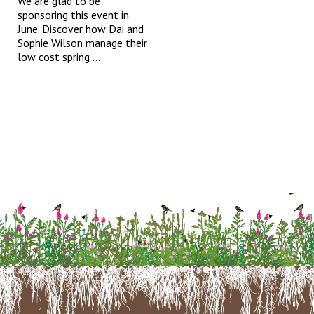
We are glad to be
sponsoring this event in
June. Discover how Dai and
Sophie Wilson manage their
low cost spring ...