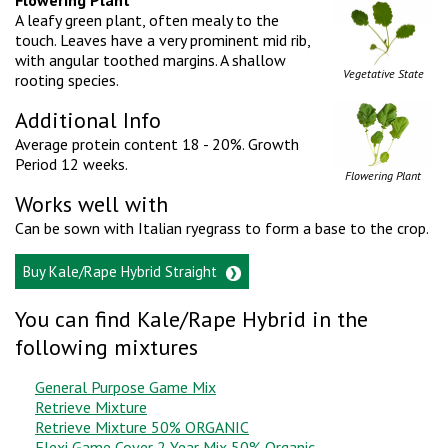
A leafy green plant, often mealy to the
touch. Leaves have a very prominent mid rib,
with angular toothed margins. A shallow
Vegetative State
rooting species.
Additional Info
Average protein content 18 - 20%. Growth
Period 12 weeks.
Flowering Plant
Works well with
Can be sown with Italian ryegrass to form a base to the crop.
Buy Kale/Rape Hybrid Straight
You can find Kale/Rape Hybrid in the
following mixtures
General Purpose Game Mix
Retrieve Mixture
Retrieve Mixture 50% ORGANIC
Flexi Game Cover 2 Year Mix 50% Organic