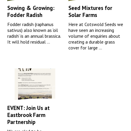
Sowing & Growing:
Seed Mixtures for
Fodder Radish
Solar Farms
Fodder radish (raphanus
Here at Cotswold Seeds we
sativus) also known as ‘oil
have seen an increasing
radish’ is an annual brassica.
volume of enquiries about
It will hold residual ...
creating a durable grass
cover for large ...
EVENT: Join Us at
Eastbrook Farm
Partnership