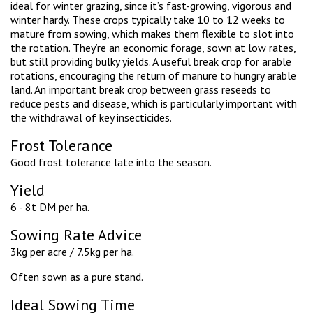
ideal for winter grazing, since it’s fast-growing, vigorous and
winter hardy. These crops typically take 10 to 12 weeks to
mature from sowing, which makes them flexible to slot into
the rotation. They’re an economic forage, sown at low rates,
but still providing bulky yields. A useful break crop for arable
rotations, encouraging the return of manure to hungry arable
land. An important break crop between grass reseeds to
reduce pests and disease, which is particularly important with
the withdrawal of key insecticides.
Frost Tolerance
Good frost tolerance late into the season.
Yield
6 - 8t DM per ha.
Sowing Rate Advice
3kg per acre / 7.5kg per ha.
Often sown as a pure stand.
Ideal Sowing Time