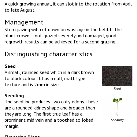
A quick growing annual, it can slot into the rotation from April
to late August.
Management
Strip grazing will cut down on wastage in the field. If the
plant crown is not grazed severely and damaged, good
regrowth results can be achieved for a second grazing.
Distinguishing characteristics
Seed
A small, rounded seed which is a dark brown
to black colour. It has a dull, matt type
texture and is 2mm in size.
Seed
Seedling
The seedling produces two cotyledons, these
are a rounded kidney shape and broader than
they are long. The first true leaf has a
prominent mid vein and a toothed to lobed
Seedling
margin.
Flowering Plant