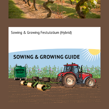
Sowing & Growing Festulolium (Hybrid)