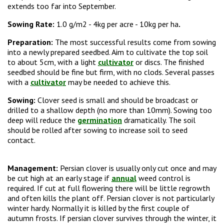
extends too far into September.
Sowing Rate:
1.0 g/m2 -
4kg per acre - 10kg per ha
.
Preparation:
The most successful results come from sowing
into a newly prepared seedbed. Aim to cultivate the top soil
to about 5cm, with a light
cultivator
or discs. The finished
seedbed should be fine but firm, with no clods. Several passes
with a
cultivator
may be needed to achieve this.
Sowing:
Clover seed is small and should be broadcast or
drilled to a shallow depth (no more than 10mm). Sowing too
deep will reduce the
germination
dramatically. The soil
should be rolled after sowing to increase soil to seed
contact.
Management:
Persian clover is usually only cut once and may
be cut high at an early stage if
annual
weed control is
required. If cut at full flowering there will be little regrowth
and often kills the plant off. Persian clover is not particularly
winter hardy. Normally it is killed by the first couple of
autumn frosts.
If persian clover survives through the winter, it