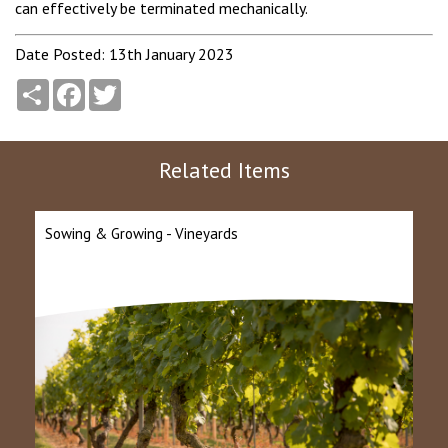
can effectively be terminated mechanically.
Date Posted: 13th January 2023
Share
Facebook
Twitter
Related Items
Sowing & Growing - Vineyards