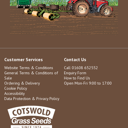
Customer Services
Contact Us
Website Terms & Conditions
Call 01608 652552
General Terms & Conditions of
Enquiry Form
Sale
How to Find Us
Ordering & Delivery
Open Mon-Fri 9:00 to 17:00
Cookie Policy
Accessibility
Data Protection & Privacy Policy