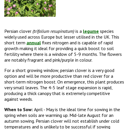
Persian clover
(trifolium resupinatum)
is a
legume
species
widely used across Europe but lesser utilised in the UK. This
short term
annual
fixes nitrogen and is capable of rapid
growth making it ideal for providing a quick boost to soil
fertility where there is a window of 5-9 months. The flowers
are notably fragrant and pink/purple in colour.
For a short growing window, persian clover is a very good
option and will be more productive than red clover for a
short-term nitrogen boost. On emergence, this plant produces
very small leaves. The 4-5 leaf stage expansion is rapid,
producing a thick canopy that is extremely competitive
against weeds.
When to Sow:
April - May is the ideal time for sowing in the
spring when soils are warming up. Mid-late August for an
autumn sowing. Persian clover will not establish under cold
temperatures and is unlikely to be successful if sowing