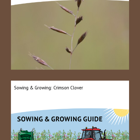
Sowing & Growing: Crimson Clover