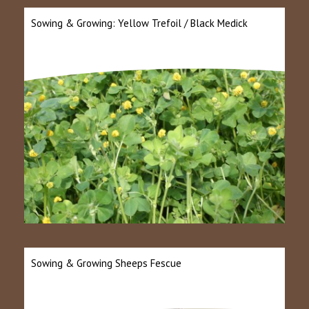
Sowing & Growing: Yellow Trefoil / Black Medick
Sowing & Growing Sheeps Fescue