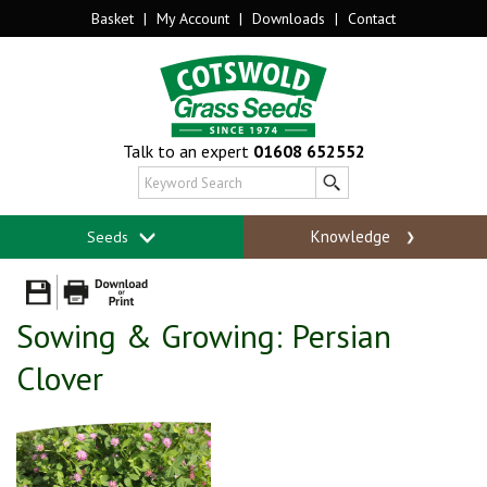
Basket
|
My Account
|
Downloads
|
Contact
Talk to an expert
01608 652552
Knowledge
Seeds
Sowing & Growing: Persian
Clover