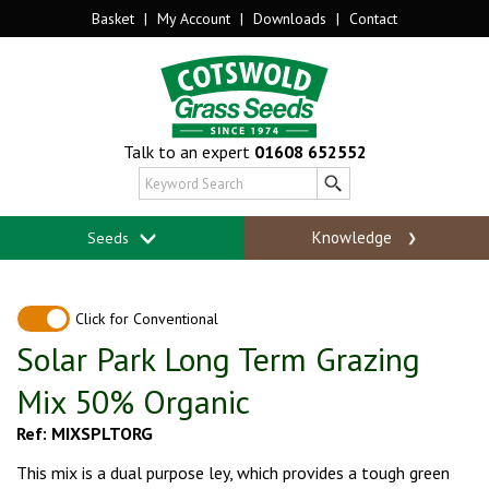
Basket
|
My Account
|
Downloads
|
Contact
Talk to an expert
01608 652552
Knowledge
Seeds
Click for Conventional
Solar Park Long Term Grazing
Mix 50% Organic
Ref: MIXSPLTORG
This mix is a dual purpose ley, which provides a tough green