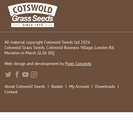
All material copyright Cotswold Seeds Ltd 2026
Cotswold Grass Seeds, Cotswold Business Village, London Rd,
Moreton-in-Marsh GL56 0JQ
Web design and development by
Pixel Concepts
About Cotswold Seeds
|
Basket
|
My Account
|
Downloads
|
Contact