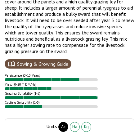
cover around the panels and a high quality grazing ley for
sheep. It includes a larger amount of perennial ryegrass to aid
establishment and produce a bulky sward that will benefit
livestock. It will need to be over seeded after year 5 to renew
the quality of the ryegrasses and reduce invasive species
which are lower quality. This ensures the sward remains
nutritious and beneficial as a livestock grazing ley. This mix
has a higher sowing rate to compensate for the livestock
grazing pressure on the sward.
Sowing & Growing Guide
Persistence (0-10 Years)
Yield (0-20 T DM/Ha)
Grazing Suitability (1-5)
Cutting Suitability (1-5)
Units
Ac
Ha
Kg