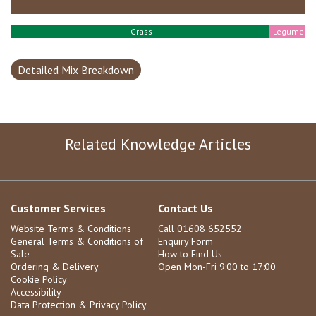
Grass
Legume
Detailed Mix Breakdown
Related Knowledge Articles
Customer Services
Contact Us
Website Terms & Conditions
Call 01608 652552
General Terms & Conditions of
Enquiry Form
Sale
How to Find Us
Ordering & Delivery
Open Mon-Fri 9:00 to 17:00
Cookie Policy
Accessibility
Data Protection & Privacy Policy