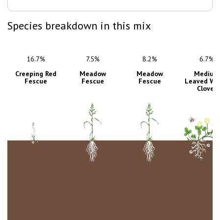
Species breakdown in this mix
16.7%
7.5%
8.2%
6.7%
Creeping Red
Meadow
Meadow
Medium
Fescue
Fescue
Fescue
Leaved Wh
Clover