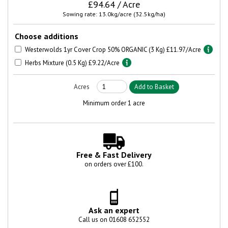
£94.64 / Acre
Sowing rate: 13.0kg/acre (32.5kg/ha)
Choose additions
Westerwolds 1yr Cover Crop 50% ORGANIC (3 Kg) £11.97/Acre
Herbs Mixture (0.5 Kg) £9.22/Acre
Minimum order 1 acre
Free & Fast Delivery
on orders over £100.
Ask an expert
Call us on 01608 652552