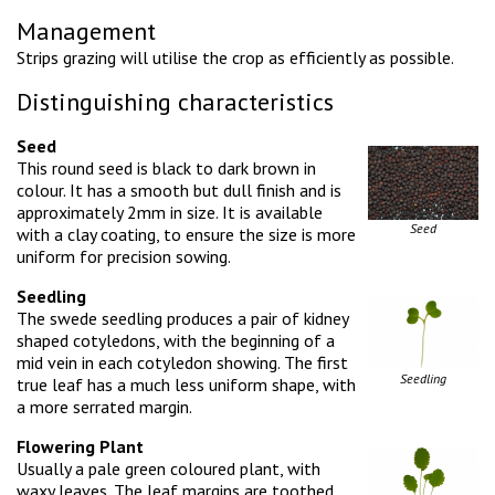
Management
Strips grazing will utilise the crop as efficiently as possible.
Distinguishing characteristics
Seed
This round seed is black to dark brown in
colour. It has a smooth but dull finish and is
approximately 2mm in size. It is available
Seed
with a clay coating, to ensure the size is more
uniform for precision sowing.
Seedling
The swede seedling produces a pair of kidney
shaped cotyledons, with the beginning of a
mid vein in each cotyledon showing. The first
Seedling
true leaf has a much less uniform shape, with
a more serrated margin.
Flowering Plant
Usually a pale green coloured plant, with
waxy leaves. The leaf margins are toothed,