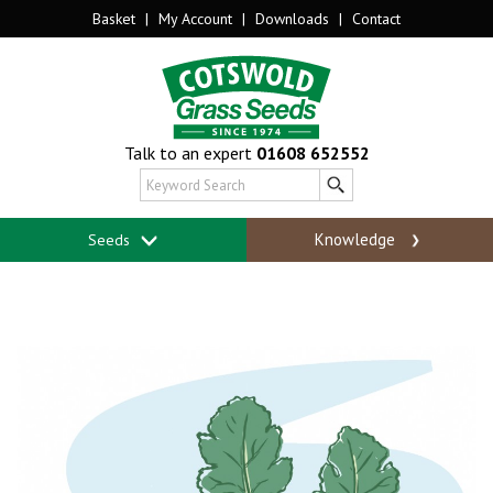
Basket
|
My Account
|
Downloads
|
Contact
Talk to an expert
01608 652552
Knowledge
Seeds