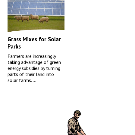
Grass Mixes for Solar
Parks
Farmers are increasingly
taking advantage of green
energy subsidies by turning
parts of their land into
solar farms. ...