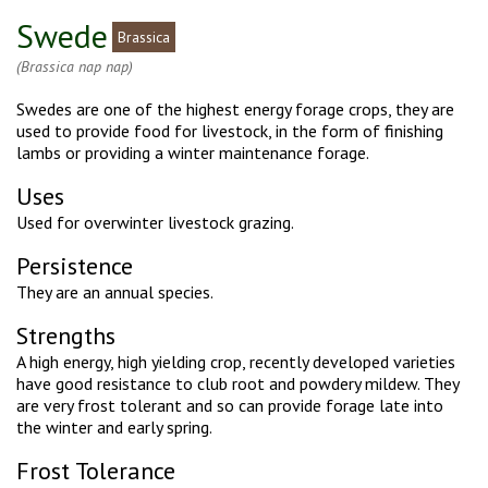
Swede
Brassica
(Brassica nap nap)
Swedes are one of the highest energy forage crops, they are
used to provide food for livestock, in the form of finishing
lambs or providing a winter maintenance forage.
Uses
Used for overwinter livestock grazing.
Persistence
They are an annual species.
Strengths
A high energy, high yielding crop, recently developed varieties
have good resistance to club root and powdery mildew. They
are very frost tolerant and so can provide forage late into
the winter and early spring.
Frost Tolerance