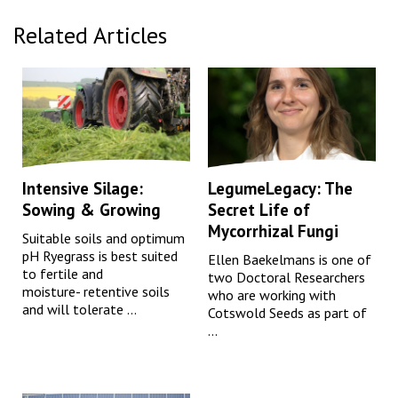
Related Articles
Intensive Silage:
LegumeLegacy: The
Sowing & Growing
Secret Life of
Mycorrhizal Fungi
Suitable soils and optimum
pH Ryegrass is best suited
Ellen Baekelmans is one of
to fertile and
two Doctoral Researchers
moisture- retentive soils
who are working with
and will tolerate ...
Cotswold Seeds as part of
...