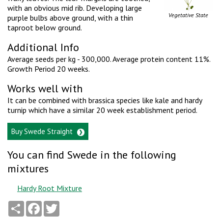
with an obvious mid rib. Developing large
Vegetative State
purple bulbs above ground, with a thin
taproot below ground.
Additional Info
Average seeds per kg - 300,000. Average protein content 11%.
Growth Period 20 weeks.
Works well with
It can be combined with brassica species like kale and hardy
turnip which have a similar 20 week establishment period.
Buy Swede Straight
You can find Swede in the following
mixtures
Hardy Root Mixture
Share
Facebook
Twitter