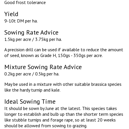
Good frost tolerance
Yield
9-10t DM per ha.
Sowing Rate Advice
1.5kg per acre / 3.75kg per ha.
A precision drill can be used if available to reduce the amount
of seed, known as Grade H, 150gs - 350gs per acre.
Mixture Sowing Rate Advice
0.2kg per acre / 0.5kg per ha.
May be used in a mixture with other suitable brassica species
like the hardy turnip and kale.
Ideal Sowing Time
It should be sown by June at the latest. This species takes
longer to establish and bulb up than the shorter term species
like stubble turnips and forage rape, so at least 20 weeks
should be allowed from sowing to grazing.