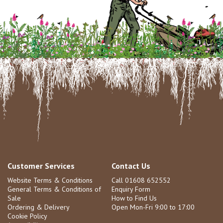
Customer Services
Contact Us
Website Terms & Conditions
Call 01608 652552
General Terms & Conditions of
Enquiry Form
Sale
How to Find Us
Ordering & Delivery
Open Mon-Fri 9:00 to 17:00
Cookie Policy