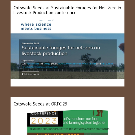
Cotswold Seeds at Sustainable Forages for Net-Zero in
Livestock Production conference
Cotswold Seeds at ORFC 23