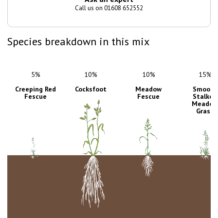
Call us on 01608 652552
Species breakdown in this mix
5%
10%
10%
15%
Creeping Red
Cocksfoot
Meadow
Smooth
Fescue
Fescue
Stalked
Meadow
Grass