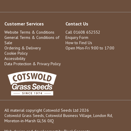
Customer Services
Contact Us
Website Terms & Conditions
Call 01608 652552
General Terms & Conditions of
Enquiry Form
Sale
How to Find Us
Ordering & Delivery
Open Mon-Fri 9:00 to 17:00
Cookie Policy
Accessibility
Data Protection & Privacy Policy
All material copyright Cotswold Seeds Ltd 2026
Cotswold Grass Seeds, Cotswold Business Village, London Rd,
Moreton-in-Marsh GL56 0JQ