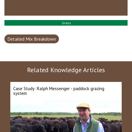
Grass
Detailed Mix Breakdown
Related Knowledge Articles
Case Study: Ralph Messenger - paddock grazing
system