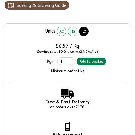
Sowing & Growing Guide
Units
Ac
Ha
Kg
£6.57 / Kg
Sowing rate: 10.0kg/acre (25.0kg/ha)
Minimum order 1 kg
Free & Fast Delivery
on orders over £100.
Ask an expert