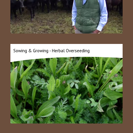
Sowing & Growing - Herbal Overseeding