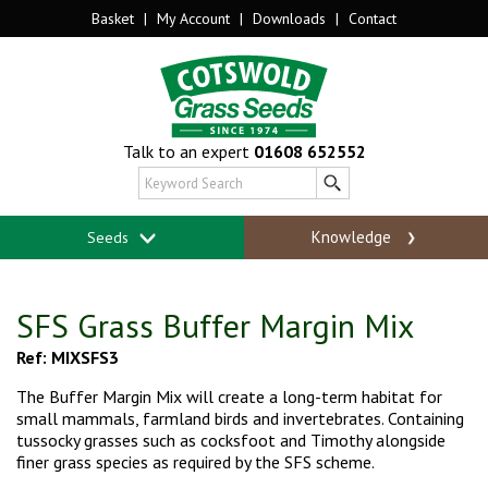
Basket
|
My Account
|
Downloads
|
Contact
Talk to an expert
01608 652552
Knowledge
Seeds
SFS Grass Buffer Margin Mix
Ref: MIXSFS3
The Buffer Margin Mix will create a long-term habitat for
small mammals, farmland birds and invertebrates. Containing
tussocky grasses such as cocksfoot and Timothy alongside
finer grass species as required by the SFS scheme.