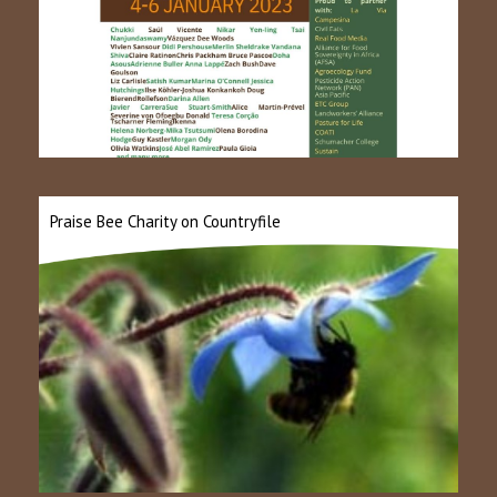
Praise Bee Charity on Countryfile