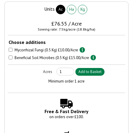
Units
Ac
Ha
Kg
£76.55 / Acre
Sowing rate: 7.5kg/acre (18.8kg/ha)
Choose additions
Mycorrhizal Fungi (0.5 Kg) £10.00/Acre
Beneficial Soil Microbes (0.5 Kg) £15.00/Acre
Minimum order 1 acre
Free & Fast Delivery
on orders over £100.