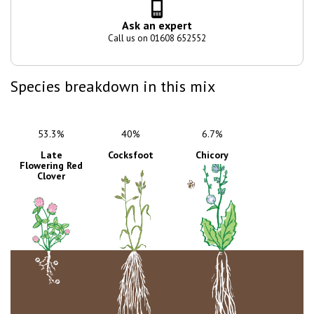
Ask an expert
Call us on 01608 652552
Species breakdown in this mix
53.3%
40%
6.7%
Late
Cocksfoot
Chicory
Flowering Red
Clover