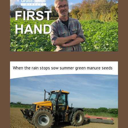
When the rain stops sow summer green manure seeds