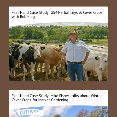
First Hand Case Study: GS4 Herbal Leys & Cover Crops
with Bob King
First Hand Case Study: Mike Fisher talks about Winter
Cover Crops for Market Gardening