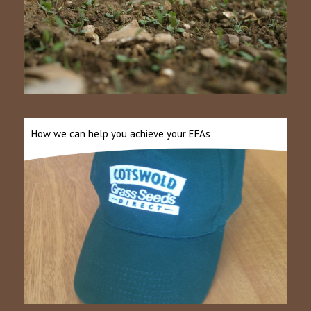
How we can help you achieve your EFAs