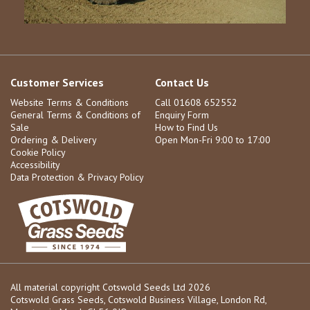
Customer Services
Contact Us
Website Terms & Conditions
Call 01608 652552
General Terms & Conditions of
Enquiry Form
Sale
How to Find Us
Ordering & Delivery
Open Mon-Fri 9:00 to 17:00
Cookie Policy
Accessibility
Data Protection & Privacy Policy
All material copyright Cotswold Seeds Ltd 2026
Cotswold Grass Seeds, Cotswold Business Village, London Rd,