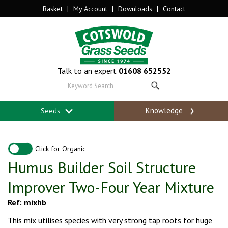
Basket
|
My Account
|
Downloads
|
Contact
Talk to an expert
01608 652552
Knowledge
Seeds
Click for Organic
Humus Builder Soil Structure
Improver Two-Four Year Mixture
Ref: mixhb
This mix utilises species with very strong tap roots for huge