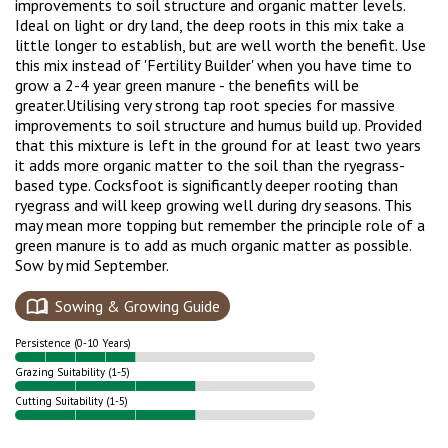
improvements to soil structure and organic matter levels.
Ideal on light or dry land, the deep roots in this mix take a
little longer to establish, but are well worth the benefit. Use
this mix instead of 'Fertility Builder' when you have time to
grow a 2-4 year green manure - the benefits will be
greater.
Utilising very strong tap root species for massive
improvements to soil structure and humus build up. Provided
that this mixture is left in the ground for at least two years
it adds more organic matter to the soil than the ryegrass-
based type. Cocksfoot is significantly deeper rooting than
ryegrass and will keep growing well during dry seasons. This
may mean more topping but remember the principle role of a
green manure is to add as much organic matter as possible.
Sow by mid September.
Sowing & Growing Guide
Persistence (0-10 Years)
Grazing Suitability (1-5)
Cutting Suitability (1-5)