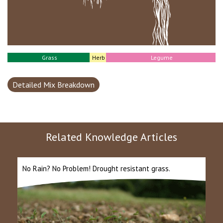
Grass
Herb
Legume
Detailed Mix Breakdown
Related Knowledge Articles
No Rain? No Problem! Drought resistant grass.